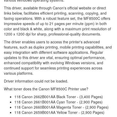
various Windows operating systems.
This driver, available through Canon's official website or direct
links below, facilitates efficient printing, scanning, copying, and
faxing operations. With a robust feature set, the MF8500C offers
impressive speeds of up to 21 pages per minute (ppm) in both
color and black & white, along with a maximum print resolution of
1200 x 1200 dpi for sharp, professional-quality documents.
The driver enables users to access the printer's advanced
features, such as duplex printing, mobile printing capabilities, and
easy integration with different software applications. Regular
updates to this driver are vital, ensuring optimal performance,
enhanced compatibility with evolving Windows versions, and
continued support for seamless printing experiences across
various platforms.
Driver information could not be loaded.
What toner does the Canon MF8500C Printer use?
118 Canon 2662B001AA Black Toner - (3,400 Pages)
118 Canon 2661B001AA Cyan Toner - (2,900 Pages)
118 Canon 2660B001AA Magenta Toner - (2,900 Pages)
118 Canon 2659B001AA Yellow Toner - (2,900 Pages)