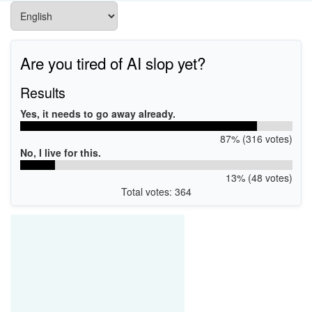
Are you tired of AI slop yet?
Results
Yes, it needs to go away already.
87% (316 votes)
No, I live for this.
13% (48 votes)
Total votes: 364