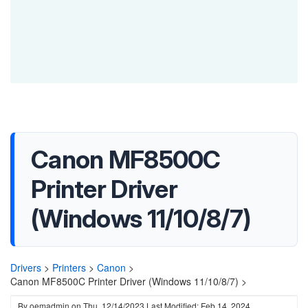
Canon MF8500C
Printer Driver
(Windows 11/10/8/7)
Drivers
>
Printers
>
Canon
>
Canon MF8500C Printer Driver (Windows 11/10/8/7) >
By
oemadmin
on
Thu, 12/14/2023
Last Modified: Feb 14, 2024