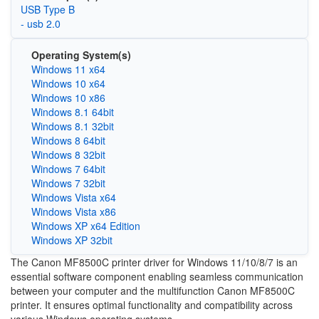
USB Type B
- usb 2.0
Operating System(s)
Windows 11 x64
Windows 10 x64
Windows 10 x86
Windows 8.1 64bit
Windows 8.1 32bit
Windows 8 64bit
Windows 8 32bit
Windows 7 64bit
Windows 7 32bit
Windows Vista x64
Windows Vista x86
Windows XP x64 Edition
Windows XP 32bit
The Canon MF8500C printer driver for Windows 11/10/8/7 is an
essential software component enabling seamless communication
between your computer and the multifunction Canon MF8500C
printer. It ensures optimal functionality and compatibility across