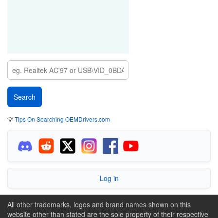
💡
Tips On Searching OEMDrivers.com
Log in
All other trademarks, logos and brand names shown on this
website other than stated are the sole property of their respective