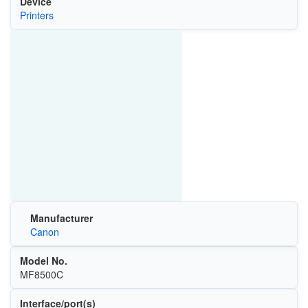
Device
Printers
Manufacturer
Canon
Model No.
MF8500C
Interface/port(s)