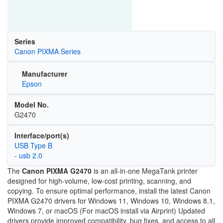
Series
Canon PIXMA Series
Manufacturer
Epson
Model No.
G2470
Interface/port(s)
USB Type B
- usb 2.0
The
Canon PIXMA G2470
is an all-in-one MegaTank printer
designed for high-volume, low-cost printing, scanning, and
copying. To ensure optimal performance, install the latest Canon
PIXMA G2470 drivers for Windows 11, Windows 10, Windows 8.1,
Windows 7, or macOS (For macOS install via Airprint) Updated
drivers provide improved compatibility, bug fixes, and access to all