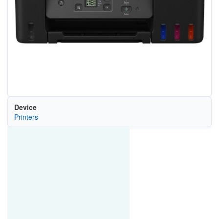
Device
Printers