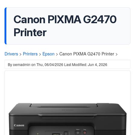
Canon PIXMA G2470
Printer
Drivers
>
Printers
>
Epson
>
Canon PIXMA G2470 Printer >
By
oemadmin
on
Thu, 06/04/2026
Last Modified: Jun 4, 2026