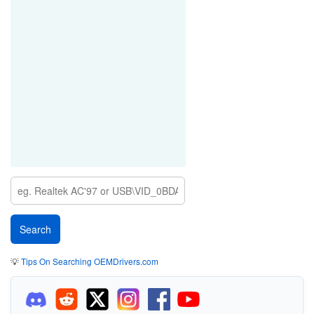
💡
Tips On Searching OEMDrivers.com