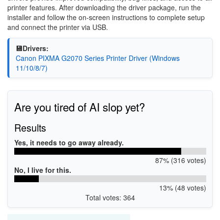
printer features. After downloading the driver package, run the
installer and follow the on-screen instructions to complete setup
and connect the printer via USB.
💾Drivers:
Canon PIXMA G2070 Series Printer Driver (Windows
11/10/8/7)
Are you tired of AI slop yet?
Results
Yes, it needs to go away already.
87% (316 votes)
No, I live for this.
13% (48 votes)
Total votes: 364