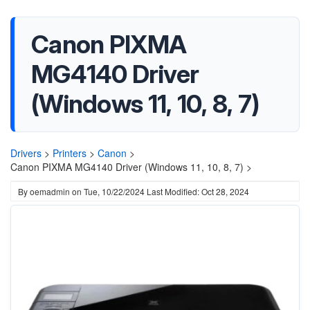
Canon PIXMA
MG4140 Driver
(Windows 11, 10, 8, 7)
Drivers
>
Printers
>
Canon
>
Canon PIXMA MG4140 Driver (Windows 11, 10, 8, 7) >
By
oemadmin
on
Tue, 10/22/2024
Last Modified: Oct 28, 2024