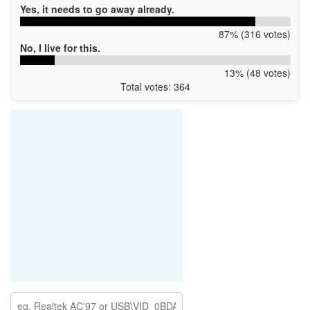
Yes, it needs to go away already.
87% (316 votes)
No, I live for this.
13% (48 votes)
Total votes: 364