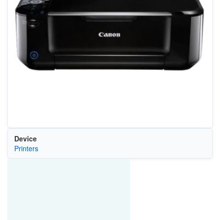
Device
Printers