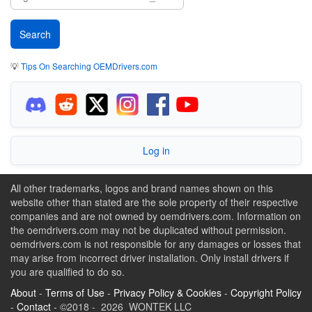
💡
Tips On Searching OEMDrivers.com
Log in
All other trademarks, logos and brand names shown on this
website other than stated are the sole property of their respective
companies and are not owned by oemdrivers.com. Information on
the oemdrivers.com may not be duplicated without permission.
oemdrivers.com is not responsible for any damages or losses that
may arise from incorrect driver installation. Only install drivers if
you are qualified to do so.
About
-
Terms of Use
-
Privacy Policy & Cookies
-
Copyright Policy
-
Contact
- ©2018 - 2026 WONTEK LLC