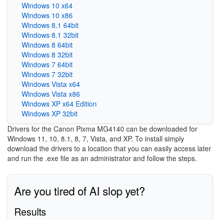
Windows 10 x64
Windows 10 x86
Windows 8.1 64bit
Windows 8.1 32bit
Windows 8 64bit
Windows 8 32bit
Windows 7 64bit
Windows 7 32bit
Windows Vista x64
Windows Vista x86
Windows XP x64 Edition
Windows XP 32bit
Drivers for the Canon Pixma MG4140 can be downloaded for
Windows 11, 10, 8.1, 8, 7, Vista, and XP. To install simply
download the drivers to a location that you can easily access later
and run the .exe file as an administrator and follow the steps.
Are you tired of AI slop yet?
Results