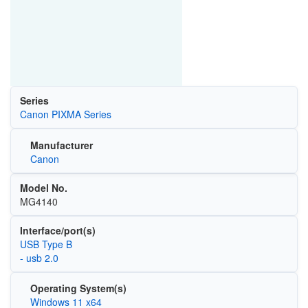
Series
Canon PIXMA Series
Manufacturer
Canon
Model No.
MG4140
Interface/port(s)
USB Type B
- usb 2.0
Operating System(s)
Windows 11 x64