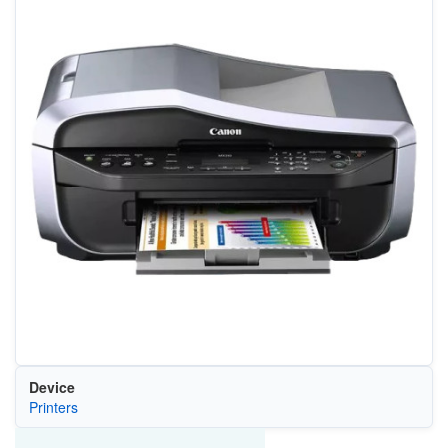
Device
Printers