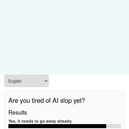
Are you tired of AI slop yet?
Results
Yes, it needs to go away already.