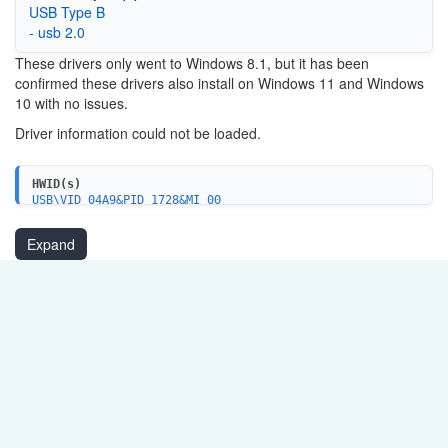
USB Type B
- usb 2.0
These drivers only went to Windows 8.1, but it has been
confirmed these drivers also install on Windows 11 and Windows
10 with no issues.
Driver information could not be loaded.
HWID(s)
USB\VID_04A9&PID_1728&MI_00
USBPRINT\CanonMX310_seriesF395
USBPRINT\CanonMX310_series_FA4204
Expand