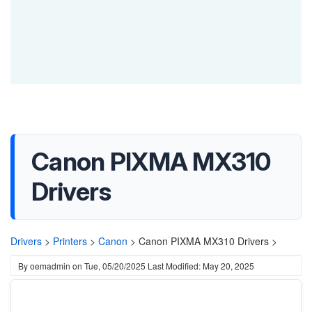
Canon PIXMA MX310
Drivers
Drivers
>
Printers
>
Canon
>
Canon PIXMA MX310 Drivers >
By
oemadmin
on
Tue, 05/20/2025
Last Modified: May 20, 2025