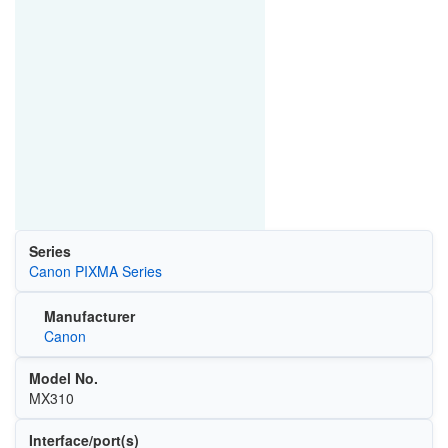
Series
Canon PIXMA Series
Manufacturer
Canon
Model No.
MX310
Interface/port(s)