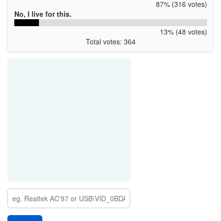
87% (316 votes)
No, I live for this.
13% (48 votes)
Total votes: 364