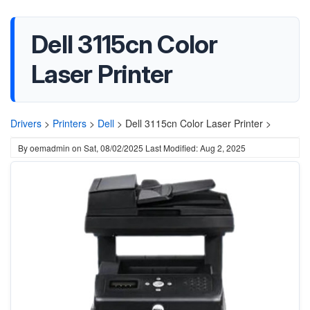
Dell 3115cn Color
Laser Printer
Drivers
>
Printers
>
Dell
>
Dell 3115cn Color Laser Printer >
By
oemadmin
on
Sat, 08/02/2025
Last Modified: Aug 2, 2025