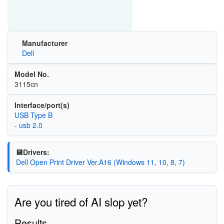
Manufacturer
Dell
Model No.
3115cn
Interface/port(s)
USB Type B
- usb 2.0
💾Drivers:
Dell Open Print Driver Ver.A16 (Windows 11, 10, 8, 7)
Are you tired of AI slop yet?
Results