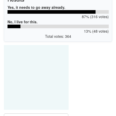
Yes, it needs to go away already.
87% (316 votes)
No, I live for this.
13% (48 votes)
Total votes: 364