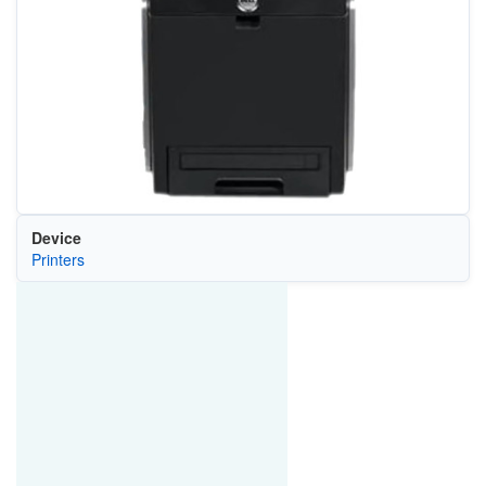
Device
Printers