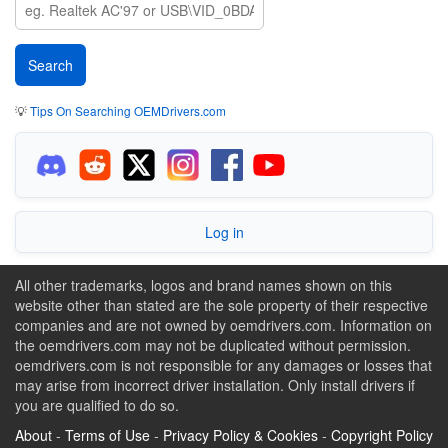
💡
Tips On Searching OEMDrivers.com
Log in
All other trademarks, logos and brand names shown on this
website other than stated are the sole property of their respective
companies and are not owned by oemdrivers.com. Information on
the oemdrivers.com may not be duplicated without permission.
oemdrivers.com is not responsible for any damages or losses that
may arise from incorrect driver installation. Only install drivers if
you are qualified to do so.
About
-
Terms of Use
-
Privacy Policy & Cookies
-
Copyright Policy