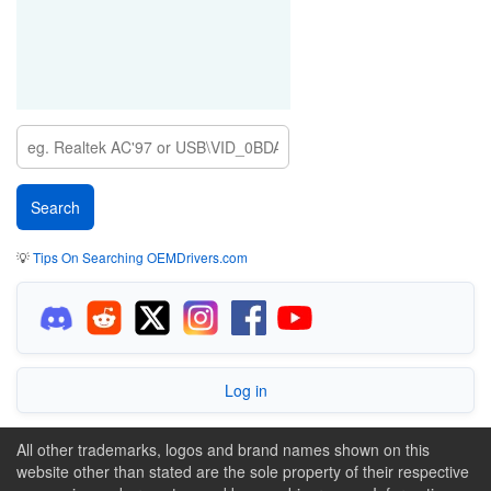
💡
Tips On Searching OEMDrivers.com
Log in
All other trademarks, logos and brand names shown on this
website other than stated are the sole property of their respective