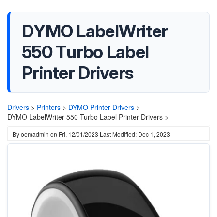
DYMO LabelWriter
550 Turbo Label
Printer Drivers
Drivers
>
Printers
>
DYMO Printer Drivers
>
DYMO LabelWriter 550 Turbo Label Printer Drivers >
By
oemadmin
on
Fri, 12/01/2023
Last Modified: Dec 1, 2023