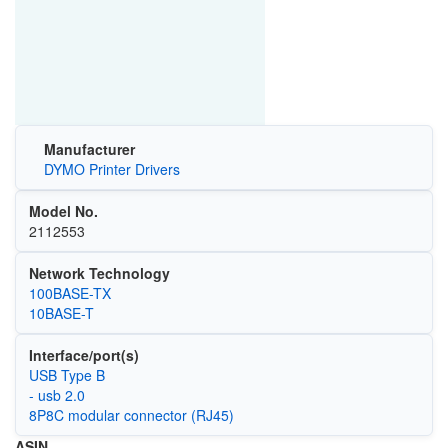
Manufacturer
DYMO Printer Drivers
Model No.
2112553
Network Technology
100BASE-TX
10BASE-T
Interface/port(s)
USB Type B
- usb 2.0
8P8C modular connector (RJ45)
ASIN