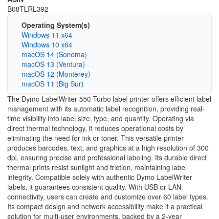
B08TLRL392
Operating System(s)
Windows 11 x64
Windows 10 x64
macOS 14 (Sonoma)
macOS 13 (Ventura)
macOS 12 (Monterey)
macOS 11 (Big Sur)
The Dymo LabelWriter 550 Turbo label printer offers efficient label
management with its automatic label recognition, providing real-
time visibility into label size, type, and quantity. Operating via
direct thermal technology, it reduces operational costs by
eliminating the need for ink or toner. This versatile printer
produces barcodes, text, and graphics at a high resolution of 300
dpi, ensuring precise and professional labeling. Its durable direct
thermal prints resist sunlight and friction, maintaining label
integrity. Compatible solely with authentic Dymo LabelWriter
labels, it guarantees consistent quality. With USB or LAN
connectivity, users can create and customize over 60 label types.
Its compact design and network accessibility make it a practical
solution for multi-user environments, backed by a 2-year