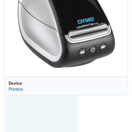
Device
Printers