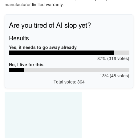
manufacturer limited warranty.
Are you tired of AI slop yet?
Results
Yes, it needs to go away already.
87% (316 votes)
No, I live for this.
13% (48 votes)
Total votes: 364