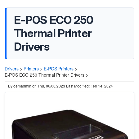
E-POS ECO 250
Thermal Printer
Drivers
Drivers
>
Printers
>
E-POS Printers
>
E-POS ECO 250 Thermal Printer Drivers >
By
oemadmin
on
Thu, 06/08/2023
Last Modified: Feb 14, 2024