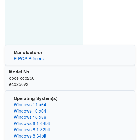
Manufacturer
E-POS Printers
Model No.
epos eco250
eco250v2
Operating System(s)
Windows 11 x64
Windows 10 x64
Windows 10 x86
Windows 8.1 64bit
Windows 8.1 32bit
Windows 8 64bit