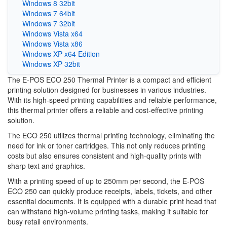
Windows 8 32bit
Windows 7 64bit
Windows 7 32bit
Windows Vista x64
Windows Vista x86
Windows XP x64 Edition
Windows XP 32bit
The E-POS ECO 250 Thermal Printer is a compact and efficient
printing solution designed for businesses in various industries.
With its high-speed printing capabilities and reliable performance,
this thermal printer offers a reliable and cost-effective printing
solution.
The ECO 250 utilizes thermal printing technology, eliminating the
need for ink or toner cartridges. This not only reduces printing
costs but also ensures consistent and high-quality prints with
sharp text and graphics.
With a printing speed of up to 250mm per second, the E-POS
ECO 250 can quickly produce receipts, labels, tickets, and other
essential documents. It is equipped with a durable print head that
can withstand high-volume printing tasks, making it suitable for
busy retail environments.