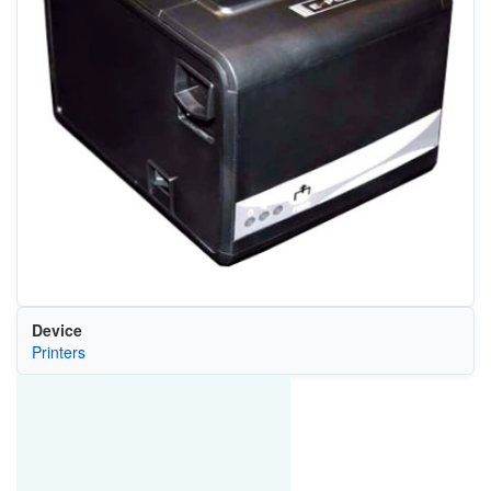
Device
Printers