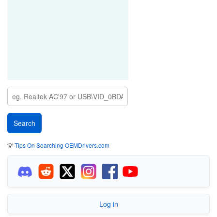
💡
Tips On Searching OEMDrivers.com
Log in