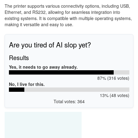
The printer supports various connectivity options, including USB,
Ethernet, and RS232, allowing for seamless integration into
existing systems. It is compatible with multiple operating systems,
making it versatile and easy to use.
Are you tired of AI slop yet?
Results
Yes, it needs to go away already.
87% (316 votes)
No, I live for this.
13% (48 votes)
Total votes: 364