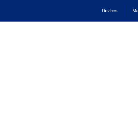
Devices
Ma