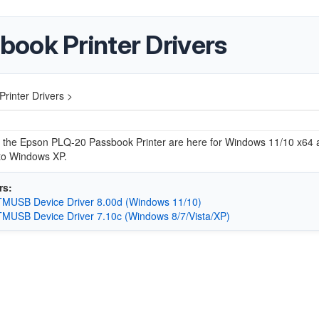
ook Printer Drivers
inter Drivers >
r the Epson PLQ-20 Passbook Printer are here for Windows 11/10 x64 a
to Windows XP.
rs:
MUSB Device Driver 8.00d (Windows 11/10)
MUSB Device Driver 7.10c (Windows 8/7/Vista/XP)