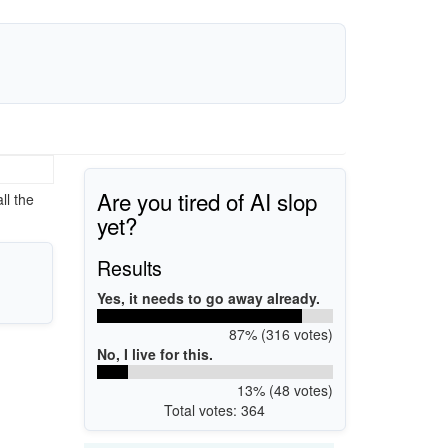
Are you tired of AI slop
ll the
yet?
Results
Yes, it needs to go away already.
87% (316 votes)
No, I live for this.
13% (48 votes)
Total votes: 364