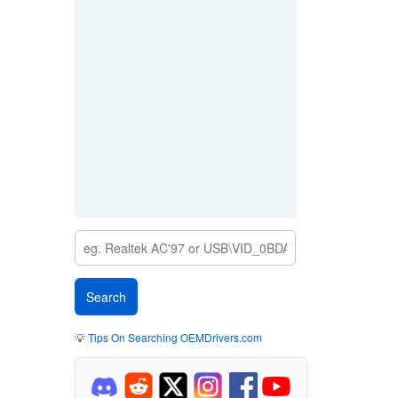
💡
Tips On Searching OEMDrivers.com