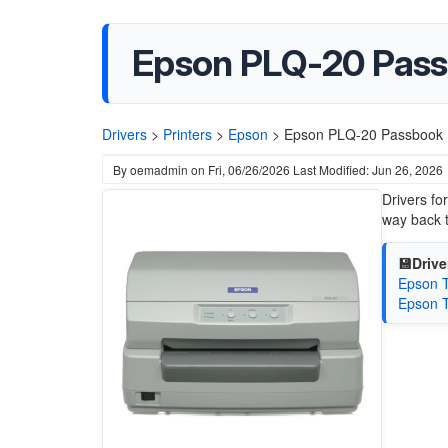
Epson PLQ-20 Passb
Drivers
>
Printers
>
Epson
>
Epson PLQ-20 Passbook Pr
By
oemadmin
on
Fri, 06/26/2026
Last Modified: Jun 26, 2026
Drivers fo
way back 
💾Drive
Epson T
Epson T