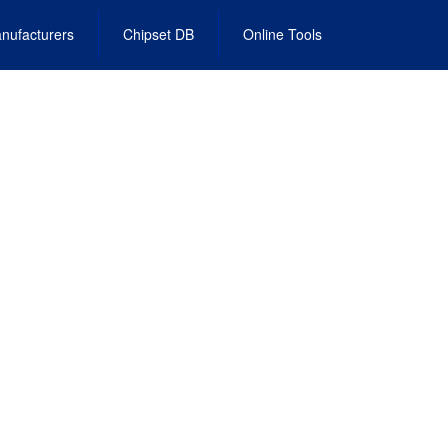
nufacturers
Chipset DB
Online Tools