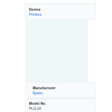
Device
Printers
Manufacturer
Epson
Model No.
PLQ-20