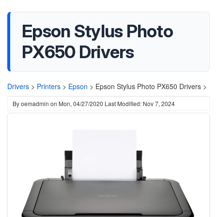
Epson Stylus Photo
PX650 Drivers
Drivers
>
Printers
>
Epson
>
Epson Stylus Photo PX650 Drivers >
By
oemadmin
on
Mon, 04/27/2020
Last Modified: Nov 7, 2024