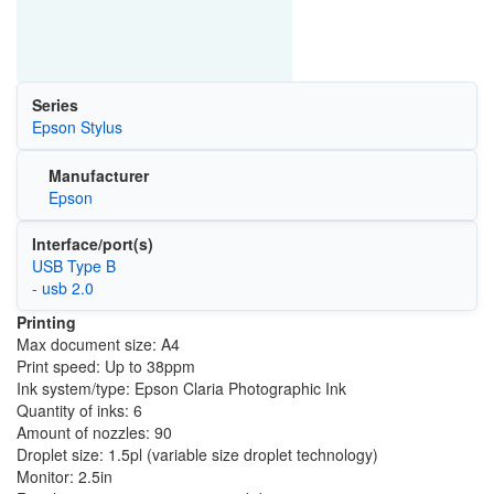
Series
Epson Stylus
Manufacturer
Epson
Interface/port(s)
USB Type B
- usb 2.0
Printing
Max document size: A4
Print speed: Up to 38ppm
Ink system/type: Epson Claria Photographic Ink
Quantity of inks: 6
Amount of nozzles: 90
Droplet size: 1.5pl (variable size droplet technology)
Monitor: 2.5in