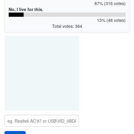
87% (316 votes)
No, I live for this.
13% (48 votes)
Total votes: 364