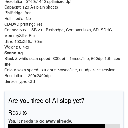
Resolution: 5760x1440 optimised dpi
Capacity: 120 A4 plain sheets
PictBridge: Yes
Roll media: No
CD/DVD printing: Yes
Connectivity: USB 2.0, Pictbridge, Compactflash, SD, SDHC,
MemoryStick Pro
Size: 450x386x195mm
Weight: 8.4kg
Scanning
Black & white scan speed: 300dpi 1.1msec/line, 600dpi 1.6msec
line
Colour scan speed: 300dpi 2.5msec/line, 600dpi 4.7msec/line
Resolution: 1200x2400dpi
Sensor type: CIS
Are you tired of AI slop yet?
Results
Yes, it needs to go away already.