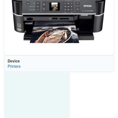
Device
Printers