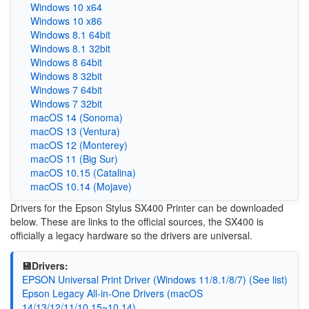
Windows 10 x64
Windows 10 x86
Windows 8.1 64bit
Windows 8.1 32bit
Windows 8 64bit
Windows 8 32bit
Windows 7 64bit
Windows 7 32bit
macOS 14 (Sonoma)
macOS 13 (Ventura)
macOS 12 (Monterey)
macOS 11 (Big Sur)
macOS 10.15 (Catalina)
macOS 10.14 (Mojave)
Drivers for the Epson Stylus SX400 Printer can be downloaded
below. These are links to the official sources, the SX400 is
officially a legacy hardware so the drivers are universal.
💾Drivers:
EPSON Universal Print Driver (Windows 11/8.1/8/7) (See list)
Epson Legacy All-in-One Drivers (macOS
14/13/12/11/10.15~10.14)