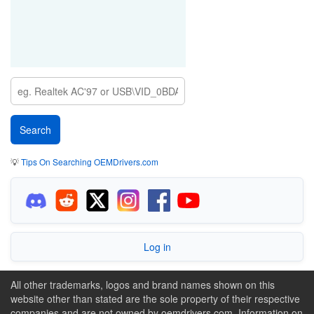
💡
Tips On Searching OEMDrivers.com
Log in
All other trademarks, logos and brand names shown on this
website other than stated are the sole property of their respective
companies and are not owned by oemdrivers.com. Information on