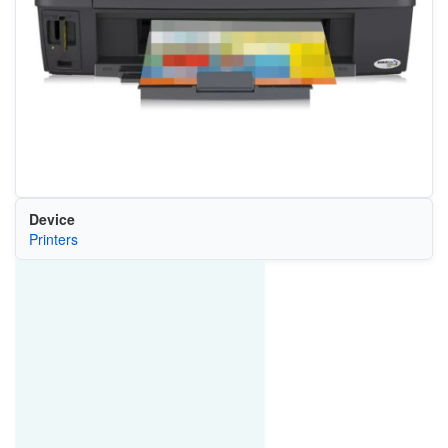
Device
Printers