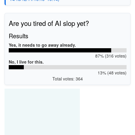
Are you tired of AI slop yet?
Results
Yes, it needs to go away already.
87% (316 votes)
No, I live for this.
13% (48 votes)
Total votes: 364