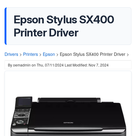
Epson Stylus SX400
Printer Driver
Drivers
>
Printers
>
Epson
>
Epson Stylus SX400 Printer Driver >
By
oemadmin
on
Thu, 07/11/2024
Last Modified: Nov 7, 2024