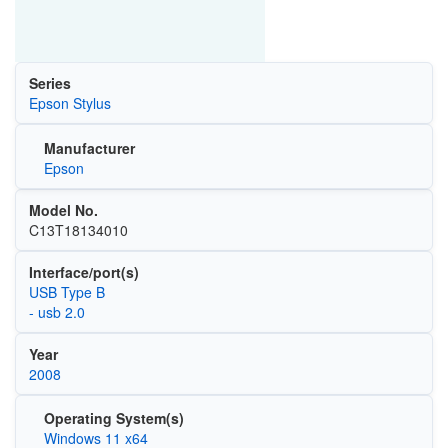
Series
Epson Stylus
Manufacturer
Epson
Model No.
C13T18134010
Interface/port(s)
USB Type B
- usb 2.0
Year
2008
Operating System(s)
Windows 11 x64