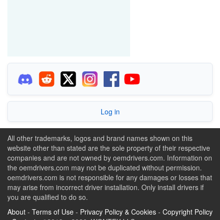
Log in
All other trademarks, logos and brand names shown on this
website other than stated are the sole property of their respective
companies and are not owned by oemdrivers.com. Information on
the oemdrivers.com may not be duplicated without permission.
oemdrivers.com is not responsible for any damages or losses that
may arise from incorrect driver installation. Only install drivers if
you are qualified to do so.
About
-
Terms of Use
-
Privacy Policy & Cookies
-
Copyright Policy