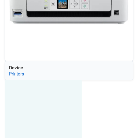
Device
Printers