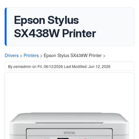
Epson Stylus
SX438W Printer
Drivers
>
Printers
>
Epson Stylus SX438W Printer >
By
oemadmin
on
Fri, 06/12/2026
Last Modified: Jun 12, 2026