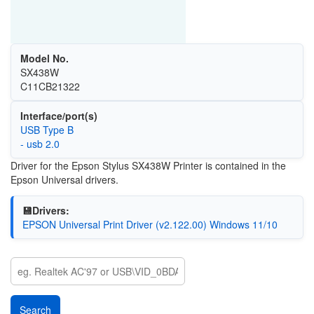
Model No.
SX438W
C11CB21322
Interface/port(s)
USB Type B
- usb 2.0
Driver for the Epson Stylus SX438W Printer is contained in the
Epson Universal drivers.
💾Drivers:
EPSON Universal Print Driver (v2.122.00) Windows 11/10