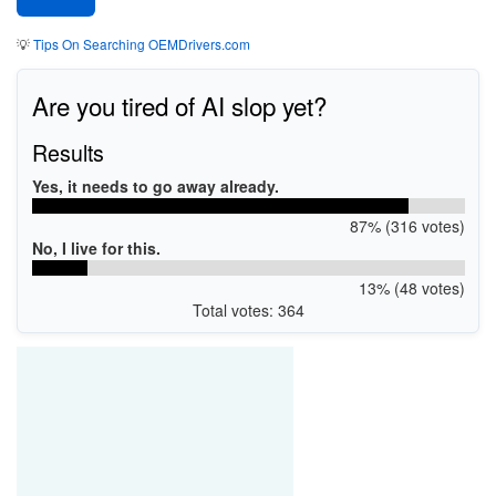
💡
Tips On Searching OEMDrivers.com
Are you tired of AI slop yet?
Results
Yes, it needs to go away already.
87% (316 votes)
No, I live for this.
13% (48 votes)
Total votes: 364