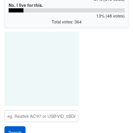
No, I live for this.
13% (48 votes)
Total votes: 364