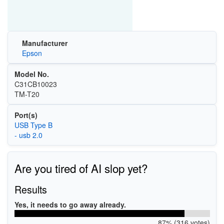
Manufacturer
Epson
Model No.
C31CB10023
TM-T20
Port(s)
USB Type B
- usb 2.0
Are you tired of AI slop yet?
Results
Yes, it needs to go away already.
87% (316 votes)