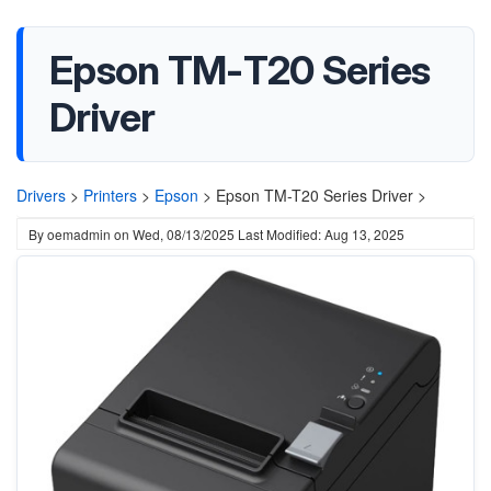
Epson TM-T20 Series
Driver
Drivers
>
Printers
>
Epson
>
Epson TM-T20 Series Driver >
By
oemadmin
on
Wed, 08/13/2025
Last Modified: Aug 13, 2025