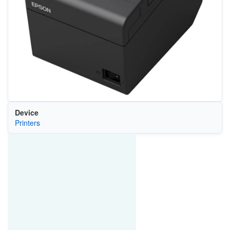
Device
Printers