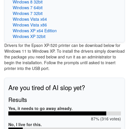
Windows 8 32bit
Windows 7 64bit
Windows 7 32bit
Windows Vista x64
Windows Vista x86
Windows XP x64 Edition
Windows XP 32bit
Drivers for the Epson XP-520 printer can be download below for
Windows 11 to Windows XP. To install the drivers simply download
the package you need below and run it as an administrator to
begin the installation. Follow the prompts until asked to insert
printer into the USB port.
Are you tired of AI slop yet?
Results
Yes, it needs to go away already.
87% (316 votes)
No, I live for this.