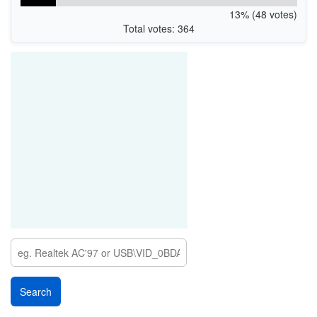
13% (48 votes)
Total votes: 364