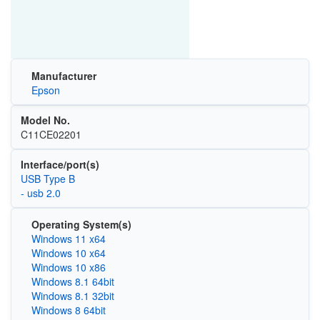
Manufacturer
Epson
Model No.
C11CE02201
Interface/port(s)
USB Type B
- usb 2.0
Operating System(s)
Windows 11 x64
Windows 10 x64
Windows 10 x86
Windows 8.1 64bit
Windows 8.1 32bit
Windows 8 64bit