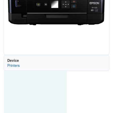
Device
Printers