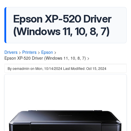
Epson XP-520 Driver
(Windows 11, 10, 8, 7)
Drivers
>
Printers
>
Epson
>
Epson XP-520 Driver (Windows 11, 10, 8, 7) >
By
oemadmin
on
Mon, 10/14/2024
Last Modified: Oct 15, 2024