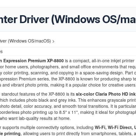
nter Driver (Windows OS/m
river (Windows OS/macOS) >
26
n Expression Premium XP-8800
is a compact, all-in-one inkjet printer
or home users, photographers, and small office environments that requ
ty color printing, scanning, and copying in a space-saving design. Part o
pression Premium series, the XP-8800 is known for producing sharp te
and vibrant photo prints, making it a popular choice for creative users
 standout features of the XP-8800 is its
six-color Claria Photo HD ink
which includes photo black and grey inks. This enhances grayscale prin
oto detail, color accuracy, and smooth tonal transitions. It is particular
 borderless photo printing up to 8.5" x 11", making it ideal for photogra
who want lab-quality results at home.
r supports multiple connectivity options, including
Wi-Fi, Wi-Fi Direct,
e printing
, allowing users to print directly from smartphones, tablets, 