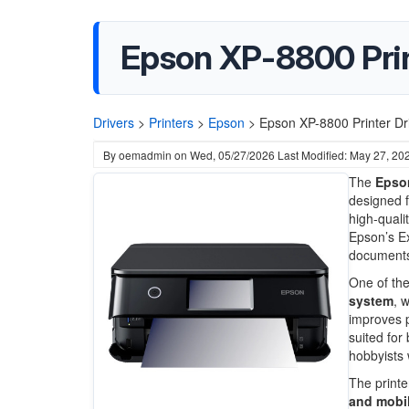
Epson XP-8800 Pri
Drivers
>
Printers
>
Epson
>
Epson XP-8800 Printer D
By
oemadmin
on
Wed, 05/27/2026
Last Modified: May 27, 20
The
Epso
designed f
high-quali
Epson’s Ex
documents 
One of the
system
, 
improves ph
suited for
hobbyists 
The printe
and mobil