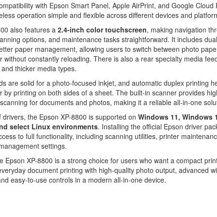
ompatibility with Epson Smart Panel, Apple AirPrint, and Google Cloud 
less operation simple and flexible across different devices and platfor
00 also features a
2.4-inch color touchscreen
, making navigation th
nning options, and maintenance tasks straightforward. It includes dua
better paper management, allowing users to switch between photo pape
r without constantly reloading. There is also a rear specialty media feed
and thicker media types.
ds are solid for a photo-focused inkjet, and automatic duplex printing h
 by printing on both sides of a sheet. The built-in scanner provides hig
 scanning for documents and photos, making it a reliable all-in-one solu
f drivers, the Epson XP-8800 is supported on
Windows 11, Windows 1
nd select Linux environments
. Installing the official Epson driver pa
ess to full functionality, including scanning utilities, printer maintenanc
 management settings.
he Epson XP-8800 is a strong choice for users who want a compact print
veryday document printing with high-quality photo output, advanced wi
and easy-to-use controls in a modern all-in-one device.