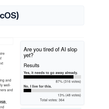
acOS)
Are you tired of AI slop
yet?
ire
f
xt
Results
.
Yes, it needs to go away already.
ting and
87% (316 votes)
ly well-
No, I live for this.
phers and
13% (48 votes)
Total votes: 364
 USB,
and