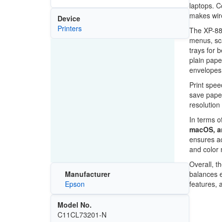
laptops. C
makes wire
Device
Printers
The XP-88
menus, sca
trays for 
plain pape
envelopes 
Print spee
save paper
resolution
In terms o
macOS, a
ensures acc
and color
Overall, t
balances e
Manufacturer
features, 
Epson
Model No.
C11CL73201-N