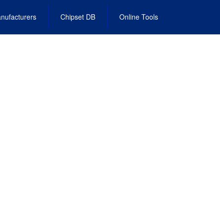
nufacturers
Chipset DB
Online Tools