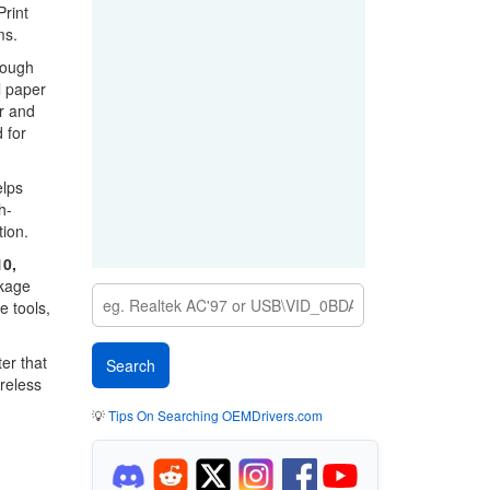
Print
ms.
rough
l paper
r and
 for
elps
h-
tion.
0,
ckage
e tools,
er that
reless
💡
Tips On Searching OEMDrivers.com