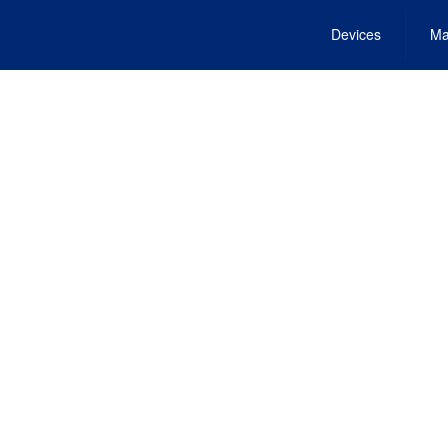
Devices
Ma