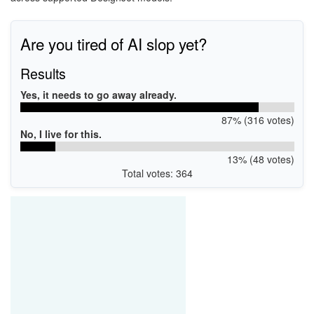
Are you tired of AI slop yet?
Results
Yes, it needs to go away already.
87% (316 votes)
No, I live for this.
13% (48 votes)
Total votes: 364