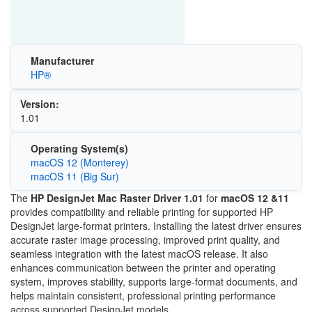
Manufacturer
HP®
Version:
1.01
Operating System(s)
macOS 12 (Monterey)
macOS 11 (Big Sur)
The
HP DesignJet Mac Raster Driver 1.01
for
macOS 12 &11
provides compatibility and reliable printing for supported HP
DesignJet large-format printers. Installing the latest driver ensures
accurate raster image processing, improved print quality, and
seamless integration with the latest macOS release. It also
enhances communication between the printer and operating
system, improves stability, supports large-format documents, and
helps maintain consistent, professional printing performance
across supported DesignJet models.