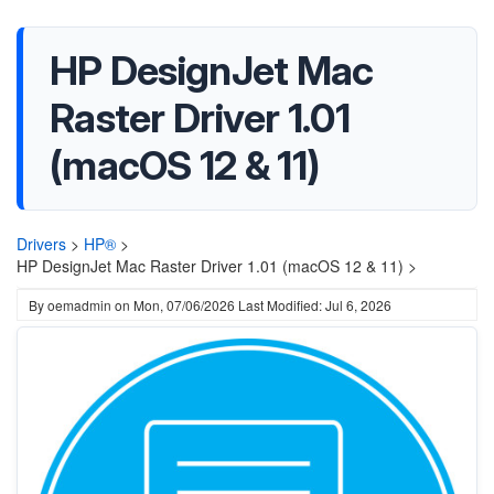
HP DesignJet Mac
Raster Driver 1.01
(macOS 12 & 11)
Drivers
>
HP®
>
HP DesignJet Mac Raster Driver 1.01 (macOS 12 & 11) >
By
oemadmin
on
Mon, 07/06/2026
Last Modified: Jul 6, 2026