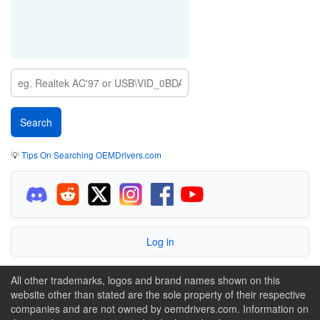
💡
Tips On Searching OEMDrivers.com
Log in
All other trademarks, logos and brand names shown on this
website other than stated are the sole property of their respective
companies and are not owned by oemdrivers.com. Information on