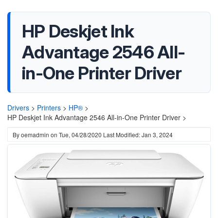
HP Deskjet Ink
Advantage 2546 All-
in-One Printer Driver
Drivers
>
Printers
>
HP®
>
HP Deskjet Ink Advantage 2546 All-in-One Printer Driver >
By
oemadmin
on
Tue, 04/28/2020
Last Modified: Jan 3, 2024