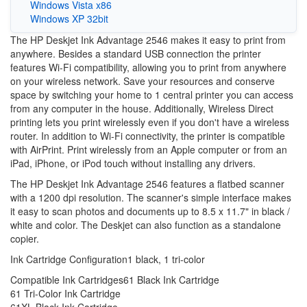
Windows Vista x86
Windows XP 32bit
The HP Deskjet Ink Advantage 2546 makes it easy to print from
anywhere. Besides a standard USB connection the printer
features Wi-Fi compatibility, allowing you to print from anywhere
on your wireless network. Save your resources and conserve
space by switching your home to 1 central printer you can access
from any computer in the house. Additionally, Wireless Direct
printing lets you print wirelessly even if you don't have a wireless
router. In addition to Wi-Fi connectivity, the printer is compatible
with AirPrint. Print wirelessly from an Apple computer or from an
iPad, iPhone, or iPod touch without installing any drivers.
The HP Deskjet Ink Advantage 2546 features a flatbed scanner
with a 1200 dpi resolution. The scanner's simple interface makes
it easy to scan photos and documents up to 8.5 x 11.7" in black /
white and color. The Deskjet can also function as a standalone
copier.
Ink Cartridge Configuration
1 black, 1 tri-color
Compatible Ink Cartridges
61 Black Ink Cartridge
61 Tri-Color Ink Cartridge