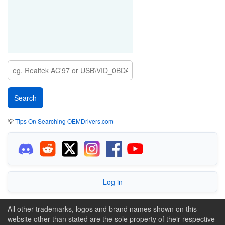
💡
Tips On Searching OEMDrivers.com
Log in
All other trademarks, logos and brand names shown on this
website other than stated are the sole property of their respective