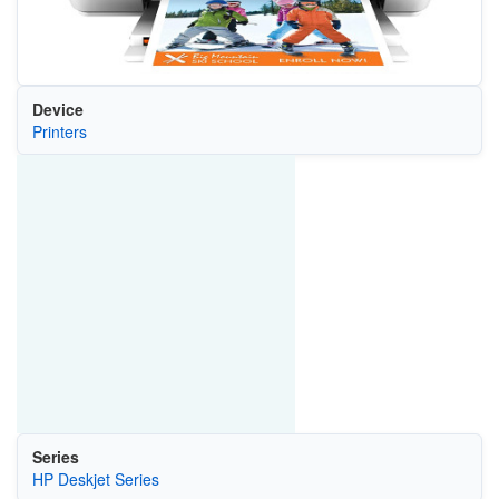
Device
Printers
Series
HP Deskjet Series