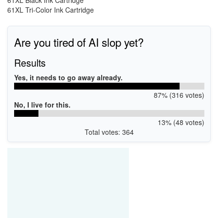
61XL Black Ink Cartridge
61XL Tri-Color Ink Cartridge
Are you tired of AI slop yet?
Results
Yes, it needs to go away already.
87% (316 votes)
No, I live for this.
13% (48 votes)
Total votes: 364