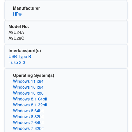
Manufacturer
HP®
Model No.
A9U24A
A9U26C
Interface/port(s)
USB Type B
- usb 2.0
Operating System(s)
Windows 11 x64
Windows 10 x64
Windows 10 x86
Windows 8.1 64bit
Windows 8.1 32bit
Windows 8 64bit
Windows 8 32bit
Windows 7 64bit
Windows 7 32bit