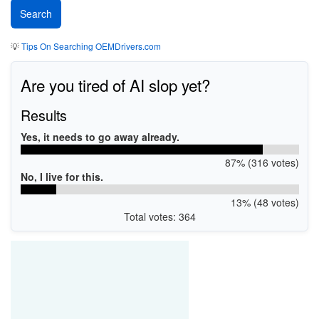
💡
Tips On Searching OEMDrivers.com
Are you tired of AI slop yet?
Results
Yes, it needs to go away already.
87% (316 votes)
No, I live for this.
13% (48 votes)
Total votes: 364