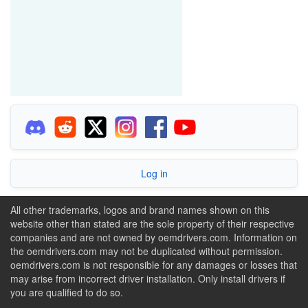
Log in
All other trademarks, logos and brand names shown on this
website other than stated are the sole property of their respective
companies and are not owned by oemdrivers.com. Information on
the oemdrivers.com may not be duplicated without permission.
oemdrivers.com is not responsible for any damages or losses that
may arise from incorrect driver installation. Only install drivers if
you are qualified to do so.