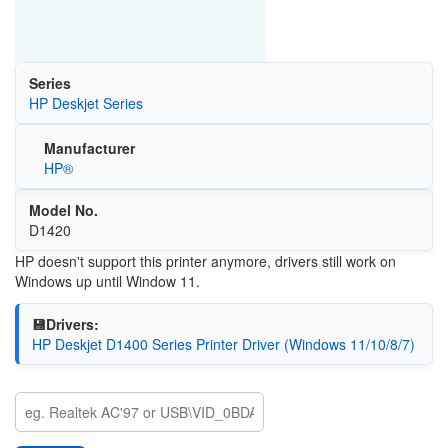
Series
HP Deskjet Series
Manufacturer
HP®
Model No.
D1420
HP doesn't support this printer anymore, drivers still work on
Windows up until Window 11.
💾Drivers:
HP Deskjet D1400 Series Printer Driver (Windows 11/10/8/7)