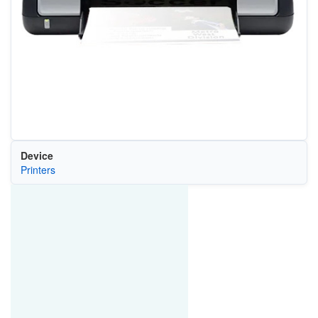
Device
Printers