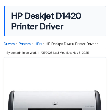
HP Deskjet D1420
Printer Driver
Drivers
>
Printers
>
HP®
>
HP Deskjet D1420 Printer Driver >
By
oemadmin
on
Wed, 11/05/2025
Last Modified: Nov 5, 2025