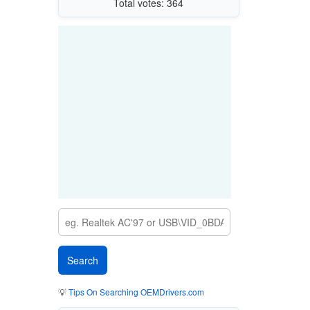
Total votes: 364
💡
Tips On Searching OEMDrivers.com