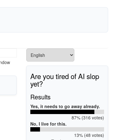
indow
Are you tired of AI slop
yet?
Results
Yes, it needs to go away already.
87% (316 votes)
No, I live for this.
13% (48 votes)