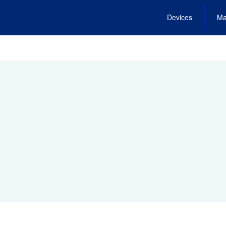
Devices
Ma