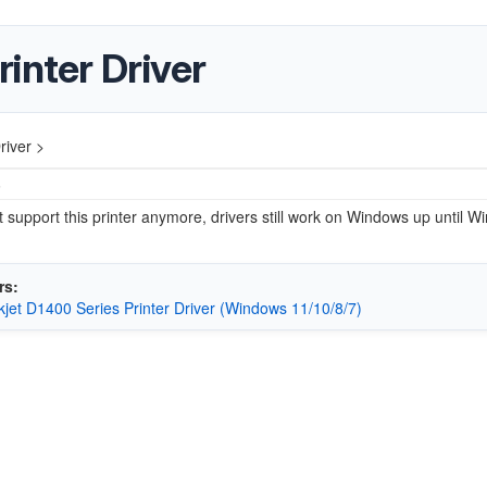
inter Driver
river >
5
 support this printer anymore, drivers still work on Windows up until W
rs:
jet D1400 Series Printer Driver (Windows 11/10/8/7)