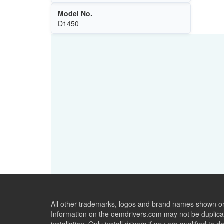
Model No.
D1450
All other trademarks, logos and brand names shown on 
Information on the oemdrivers.com may not be duplicat