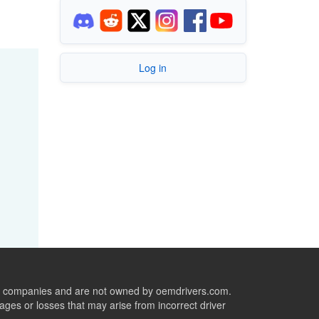
Log in
ive companies and are not owned by oemdrivers.com.
ges or losses that may arise from incorrect driver