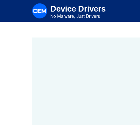
Skip
Device Drivers
to
main
No Malware, Just Drivers
content