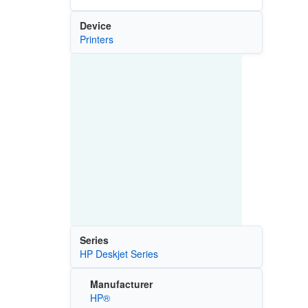
Device
Printers
Series
HP Deskjet Series
Manufacturer
HP®