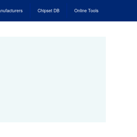
nufacturers
Chipset DB
Online Tools