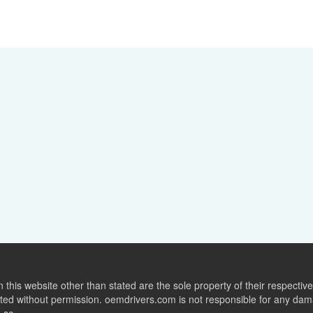
this website other than stated are the sole property of their respect
ed without permission. oemdrivers.com is not responsible for any dama