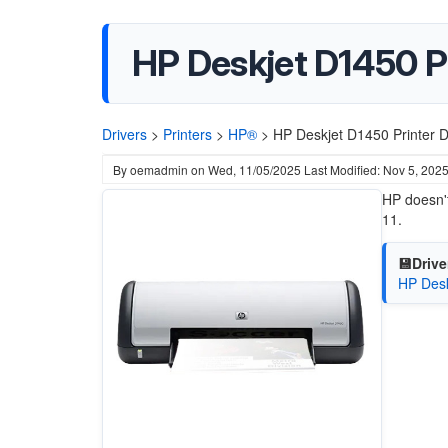
HP Deskjet D1450 Pr
Drivers
>
Printers
>
HP®
>
HP Deskjet D1450 Printer D
By
oemadmin
on
Wed, 11/05/2025
Last Modified: Nov 5, 202
HP doesn't
11.
💾Drive
HP Desk