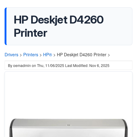
HP Deskjet D4260
Printer
Drivers
>
Printers
>
HP®
>
HP Deskjet D4260 Printer >
By
oemadmin
on
Thu, 11/06/2025
Last Modified: Nov 6, 2025