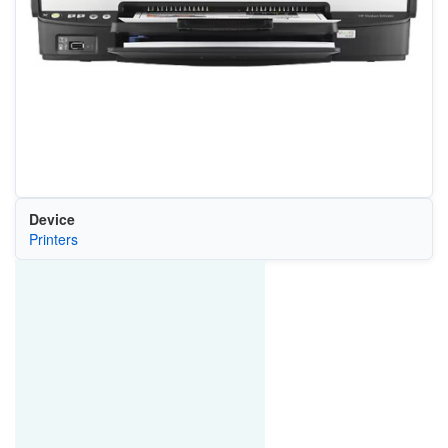
Device
Printers