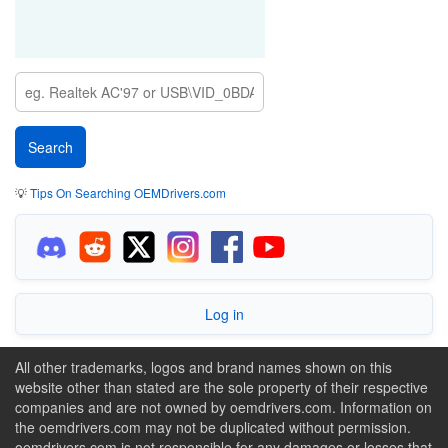
💡
Tips On Searching OEMDrivers.com
Log in
All other trademarks, logos and brand names shown on this
website other than stated are the sole property of their respective
companies and are not owned by oemdrivers.com. Information on
the oemdrivers.com may not be duplicated without permission.
oemdrivers.com is not responsible for any damages or losses that