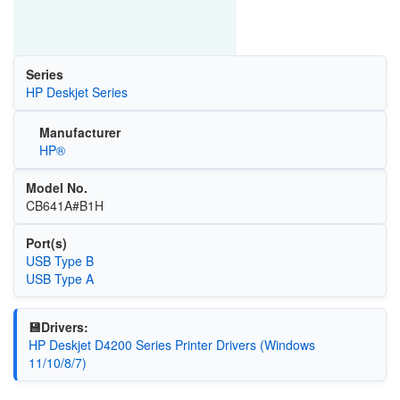
Series
HP Deskjet Series
Manufacturer
HP®
Model No.
CB641A#B1H
Port(s)
USB Type B
USB Type A
💾Drivers:
HP Deskjet D4200 Series Printer Drivers (Windows
11/10/8/7)