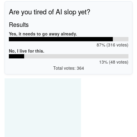
Are you tired of AI slop yet?
Results
Yes, it needs to go away already.
87% (316 votes)
No, I live for this.
13% (48 votes)
Total votes: 364