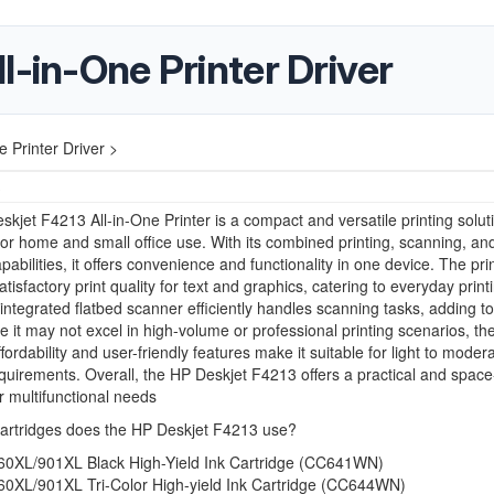
l-in-One Printer Driver
 Printer Driver >
3
kjet F4213 All-in-One Printer is a compact and versatile printing solut
or home and small office use. With its combined printing, scanning, an
pabilities, it offers convenience and functionality in one device. The pri
tisfactory print quality for text and graphics, catering to everyday print
 integrated flatbed scanner efficiently handles scanning tasks, adding to 
ile it may not excel in high-volume or professional printing scenarios, th
fordability and user-friendly features make it suitable for light to moder
equirements. Overall, the HP Deskjet F4213 offers a practical and spac
or multifunctional needs
cartridges does the HP Deskjet F4213 use?
60XL/901XL Black High-Yield Ink Cartridge (CC641WN)
60XL/901XL Tri-Color High-yield Ink Cartridge (CC644WN)