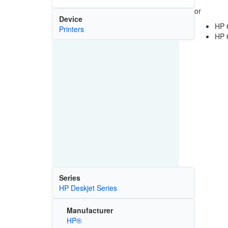
or
Device
HP 
Printers
HP 
Series
HP Deskjet Series
Manufacturer
HP®