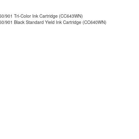
60/901 Tri-Color Ink Cartridge (CC643WN)
60/901 Black Standard Yield Ink Cartridge (CC640WN)