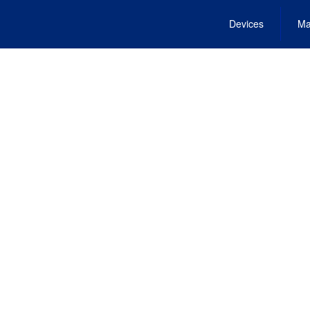
Devices
Ma