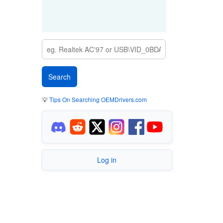
💡
Tips On Searching OEMDrivers.com
Log in