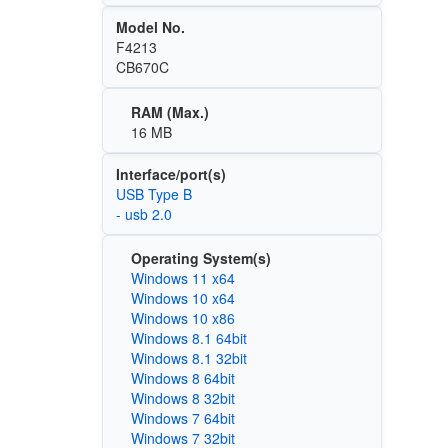
Model No.
F4213
CB670C
RAM (Max.)
16 MB
Interface/port(s)
USB Type B
- usb 2.0
Operating System(s)
Windows 11 x64
Windows 10 x64
Windows 10 x86
Windows 8.1 64bit
Windows 8.1 32bit
Windows 8 64bit
Windows 8 32bit
Windows 7 64bit
Windows 7 32bit