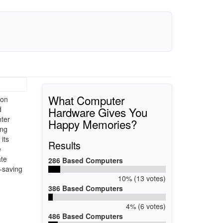
What Computer
ion
Hardware Gives You
d
nter
Happy Memories?
ing
its
Results
e
ate
286 Based Computers
e-saving
10% (13 votes)
386 Based Computers
4% (6 votes)
486 Based Computers