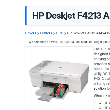
HP Deskjet F4213 Al
Drivers
>
Printers
>
HP®
>
HP Deskjet F4213 All-in-One
By
oemadmin
on
Wed, 08/09/2023
Last Modified: Aug 9, 202
The HP Des
designed f
copying ca
provides sa
needs. Its
utility. Wh
F4213's af
printing r
solution f
What ink 
HP 
HP 