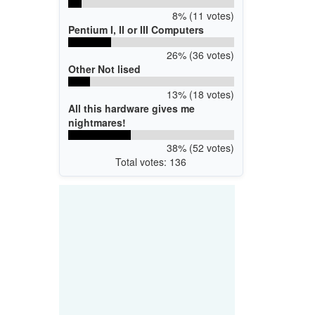
8% (11 votes)
Pentium I, II or III Computers
26% (36 votes)
Other Not lised
13% (18 votes)
All this hardware gives me
nightmares!
38% (52 votes)
Total votes: 136