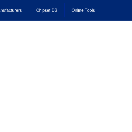
nufacturers
Chipset DB
Online Tools