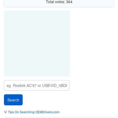
Total votes: 364
💡
Tips On Searching OEMDrivers.com