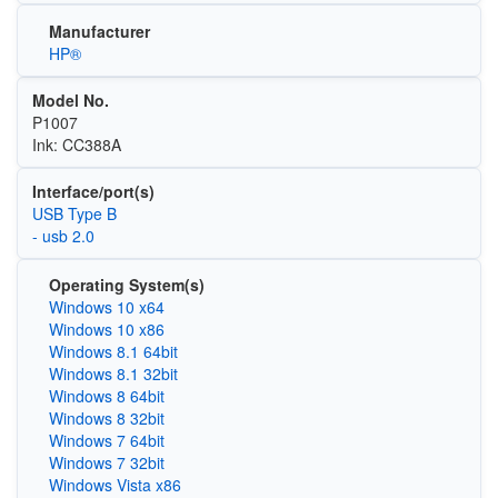
Manufacturer
HP®
Model No.
P1007
Ink: CC388A
Interface/port(s)
USB Type B
- usb 2.0
Operating System(s)
Windows 10 x64
Windows 10 x86
Windows 8.1 64bit
Windows 8.1 32bit
Windows 8 64bit
Windows 8 32bit
Windows 7 64bit
Windows 7 32bit
Windows Vista x86