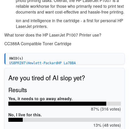
photo printing tasks. Overall, the HP LaserJet P1007 is a
reliable workhorse for those who primarily need to print text
documents and want cost-effective and hassle-free printing.
ion and intelligence in the cartridge - a first for personal HP
LaserJet printers.
What toner does the HP LaserJet P1007 Printer use?
CC388A Compatible Toner Cartridge
HWID(s)
USBPRINT\Hewlett-PackardHP_La7BBA
Are you tired of AI slop yet?
Results
Yes, it needs to go away already.
87% (316 votes)
No, I live for this.
13% (48 votes)