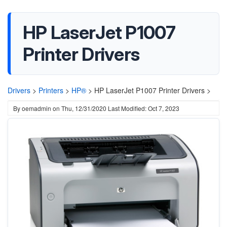
HP LaserJet P1007
Printer Drivers
Drivers
>
Printers
>
HP®
>
HP LaserJet P1007 Printer Drivers >
By
oemadmin
on
Thu, 12/31/2020
Last Modified: Oct 7, 2023