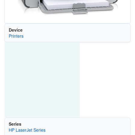
Device
Printers
Series
HP LaserJet Series