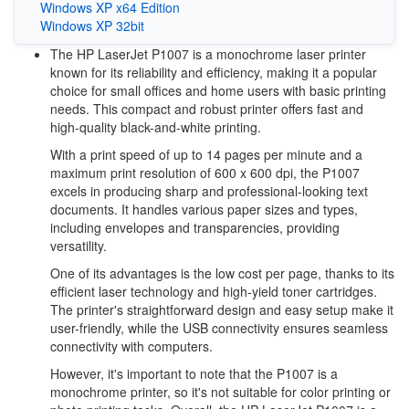
Windows XP x64 Edition
Windows XP 32bit
The HP LaserJet P1007 is a monochrome laser printer
known for its reliability and efficiency, making it a popular
choice for small offices and home users with basic printing
needs. This compact and robust printer offers fast and
high-quality black-and-white printing.
With a print speed of up to 14 pages per minute and a
maximum print resolution of 600 x 600 dpi, the P1007
excels in producing sharp and professional-looking text
documents. It handles various paper sizes and types,
including envelopes and transparencies, providing
versatility.
One of its advantages is the low cost per page, thanks to its
efficient laser technology and high-yield toner cartridges.
The printer's straightforward design and easy setup make it
user-friendly, while the USB connectivity ensures seamless
connectivity with computers.
However, it's important to note that the P1007 is a
monochrome printer, so it's not suitable for color printing or