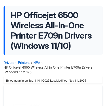
HP Officejet 6500
Wireless All-in-One
Printer E709n Drivers
(Windows 11/10)
Drivers
>
Printers
>
HP®
>
HP Officejet 6500 Wireless All-in-One Printer E709n Drivers
(Windows 11/10) >
By
oemadmin
on
Tue, 11/11/2025
Last Modified: Nov 11, 2025