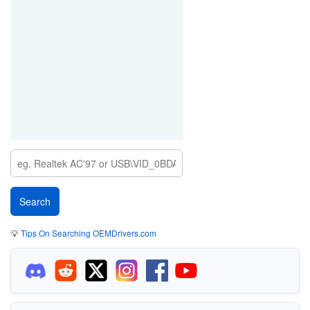
💡
Tips On Searching OEMDrivers.com