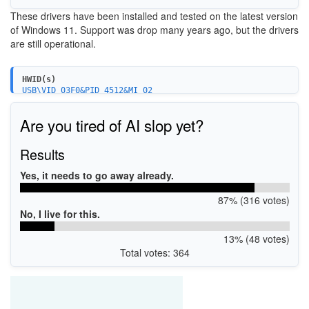
These drivers have been installed and tested on the latest version
of Windows 11. Support was drop many years ago, but the drivers
are still operational.
HWID(s)
USB\VID_03F0&PID_4512&MI_02
Are you tired of AI slop yet?
Results
Yes, it needs to go away already.
87% (316 votes)
No, I live for this.
13% (48 votes)
Total votes: 364