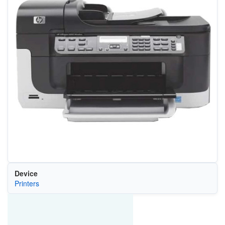
Device
Printers