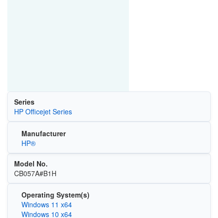
Series
HP Officejet Series
Manufacturer
HP®
Model No.
CB057A#B1H
Operating System(s)
Windows 11 x64
Windows 10 x64