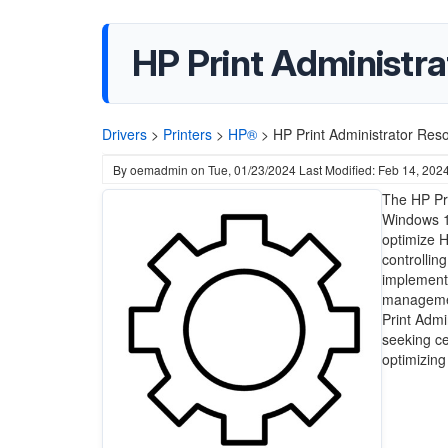
HP Print Administra
Drivers
>
Printers
>
HP®
>
HP Print Administrator Res
By
oemadmin
on
Tue, 01/23/2024
Last Modified: Feb 14, 202
The HP Pri
Windows 11
optimize H
controllin
implement 
management
Print Admi
seeking cen
optimizing