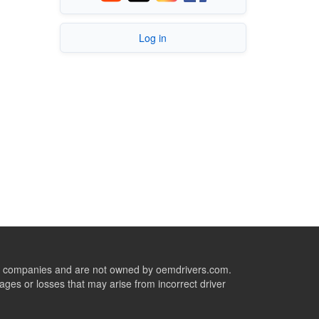
Log in
ive companies and are not owned by oemdrivers.com.
ges or losses that may arise from incorrect driver