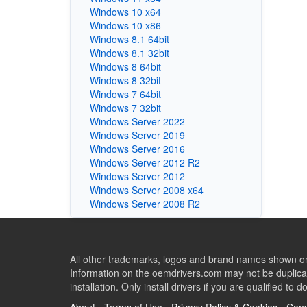
Windows 10 x64
Windows 10 x86
Windows 8.1 64bit
Windows 8.1 32bit
Windows 8 64bit
Windows 8 32bit
Windows 7 64bit
Windows 7 32bit
Windows Server 2022
Windows Server 2019
Windows Server 2016
Windows Server 2012 R2
Windows Server 2012
Windows Server 2008 x64
Windows Server 2008 R2
All other trademarks, logos and brand names shown on 
Information on the oemdrivers.com may not be duplicat
installation. Only install drivers if you are qualified to d