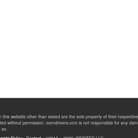
this website other than stated are the sole property of their respect
ed without permission. oemdrivers.com is not responsible for any dama
o so.