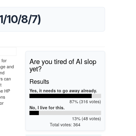
1/10/8/7)
Are you tired of AI slop
 for
yet?
age and
and
rs can
Results
t
Yes, it needs to go away already.
the HP
ons
87% (316 votes)
or
No, I live for this.
13% (48 votes)
Total votes: 364