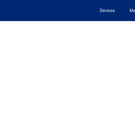
Devices
Ma