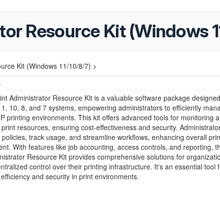
tor Resource Kit (Windows 1
ource Kit (Windows 11/10/8/7) >
4
nt Administrator Resource Kit is a valuable software package designed
, 10, 8, and 7 systems, empowering administrators to efficiently man
P printing environments. This kit offers advanced tools for monitoring 
g print resources, ensuring cost-effectiveness and security. Administrato
policies, track usage, and streamline workflows, enhancing overall prin
. With features like job accounting, access controls, and reporting, 
nistrator Resource Kit provides comprehensive solutions for organizati
tralized control over their printing infrastructure. It's an essential tool f
 efficiency and security in print environments.