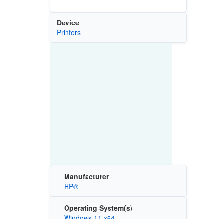
Device
Printers
Manufacturer
HP®
Operating System(s)
Windows 11 x64