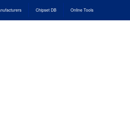
nufacturers
Chipset DB
Online Tools