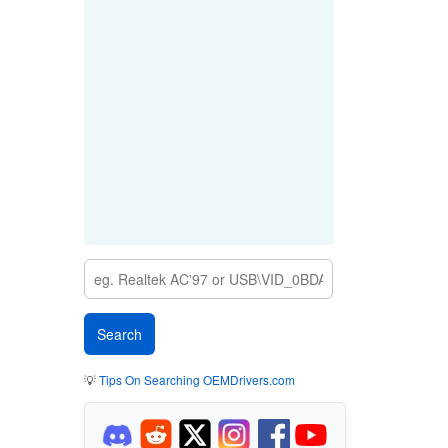
💡
Tips On Searching OEMDrivers.com