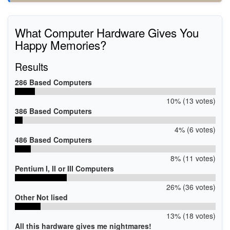
What Computer Hardware Gives You
Happy Memories?
Results
286 Based Computers
10% (13 votes)
386 Based Computers
4% (6 votes)
486 Based Computers
8% (11 votes)
Pentium I, II or III Computers
26% (36 votes)
Other Not lised
13% (18 votes)
All this hardware gives me nightmares!