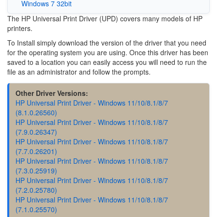
Windows 7 32bit
The HP Universal Print Driver (UPD) covers many models of HP
printers.
To Install simply download the version of the driver that you need
for the operating system you are using. Once this driver has been
saved to a location you can easily access you will need to run the
file as an administrator and follow the prompts.
Other Driver Versions:
HP Universal Print Driver - Windows 11/10/8.1/8/7
(8.1.0.26560)
HP Universal Print Driver - Windows 11/10/8.1/8/7
(7.9.0.26347)
HP Universal Print Driver - Windows 11/10/8.1/8/7
(7.7.0.26201)
HP Universal Print Driver - Windows 11/10/8.1/8/7
(7.3.0.25919)
HP Universal Print Driver - Windows 11/10/8.1/8/7
(7.2.0.25780)
HP Universal Print Driver - Windows 11/10/8.1/8/7
(7.1.0.25570)