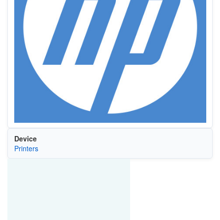
Device
Printers