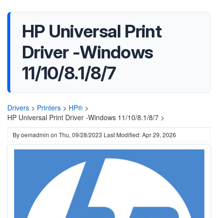
HP Universal Print
Driver -Windows
11/10/8.1/8/7
Drivers
>
Printers
>
HP®
>
HP Universal Print Driver -Windows 11/10/8.1/8/7 >
By
oemadmin
on
Thu, 09/28/2023
Last Modified: Apr 29, 2026