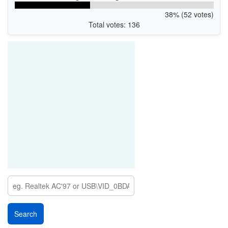
38% (52 votes)
Total votes: 136