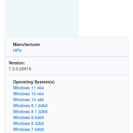
Manufacturer
HP®
Version:
7.3.0.25919
Operating System(s)
Windows 11 x64
Windows 10 x64
Windows 10 x86
Windows 8.1 64bit
Windows 8.1 32bit
Windows 8 64bit
Windows 8 32bit
Windows 7 64bit