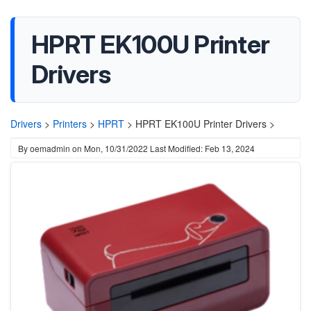
HPRT EK100U Printer
Drivers
Drivers
>
Printers
>
HPRT
>
HPRT EK100U Printer Drivers >
By
oemadmin
on
Mon, 10/31/2022
Last Modified: Feb 13, 2024