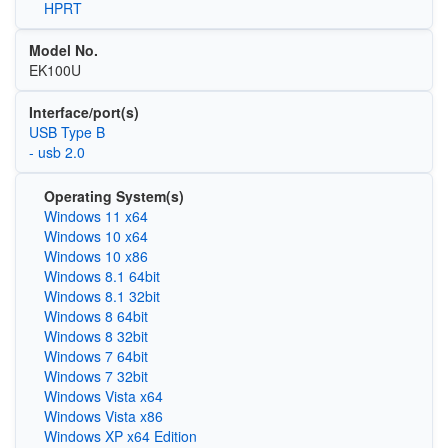
HPRT
Model No.
EK100U
Interface/port(s)
USB Type B
- usb 2.0
Operating System(s)
Windows 11 x64
Windows 10 x64
Windows 10 x86
Windows 8.1 64bit
Windows 8.1 32bit
Windows 8 64bit
Windows 8 32bit
Windows 7 64bit
Windows 7 32bit
Windows Vista x64
Windows Vista x86
Windows XP x64 Edition