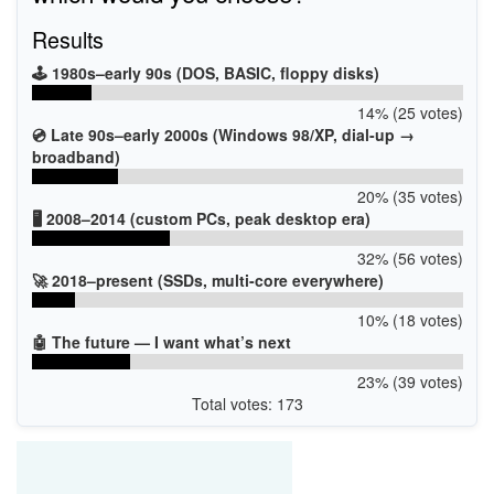
Results
🕹️ 1980s–early 90s (DOS, BASIC, floppy disks)
14% (25 votes)
💿 Late 90s–early 2000s (Windows 98/XP, dial-up →
broadband)
20% (35 votes)
🖥️ 2008–2014 (custom PCs, peak desktop era)
32% (56 votes)
🚀 2018–present (SSDs, multi-core everywhere)
10% (18 votes)
🤖 The future — I want what’s next
23% (39 votes)
Total votes: 173