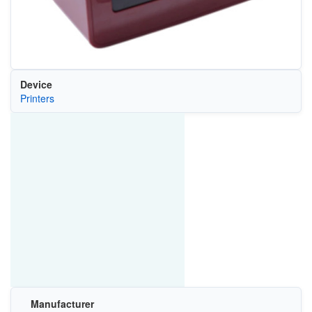
Device
Printers
Manufacturer