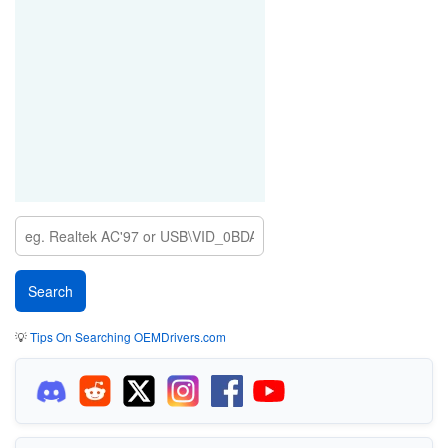
💡
Tips On Searching OEMDrivers.com