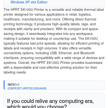
Windows XP x64 Edition
The HPRT EK100U Printer is a versatile and reliable thermal label
printer designed for various applications in retail, logistics,
healthcare, manufacturing, and more. Offering direct thermal
printing technology, it produces high-quality labels, tags, and
receipts with clarity and precision. With its compact and space-
saving design, it seamlessly integrates into any workspace,
making it suitable for desktop or countertop use. The EK100U
typically features fast print speeds, allowing for efficient printing of
labels and receipts in high volumes. It also offers versatile
connectivity options, including USB, Ethernet, and Bluetooth
interfaces, ensuring compatibility with a wide range of devices and
systems. Overall, the HPRT EK100U Printer provides businesses
with a dependable and cost-effective printing solution for their
labeling needs.
HWID(s)
USBPRINT\HPRTEK100U4A9E
If you could relive any computing era,
which would you choose?