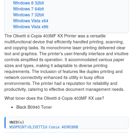
Windows 8 32bit
Windows 7 64bit
Windows 7 32bit
Windows Vista x64
Windows Vista x86
The Olivetti d-Copia 403MF KX Printer was a versatile
multifunctional device that efficiently handled printing, scanning,
and copying tasks. Its monochrome laser printing delivered clear
text and graphics. The printer's user-friendly interface and intuitive
controls simplified its operation. It accommodated various paper
sizes and types, making it adaptable to diverse printing
requirements. The inclusion of features like duplex printing and
network connectivity enhanced its utility in busy office
environments. The printer had a reputation for reliability and
productivity, catering to effective document management needs.
What toner does the Olivetti d-Copia 403MF KX use?
Black ‎B0940
Toner
HWID(s)
WSDPRINT\OLIVETTId-Copia_403M2B0B
USBPRINT\OLIVETTId-Copia_403M2B0B