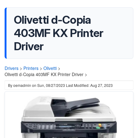
Olivetti d-Copia
403MF KX Printer
Driver
Drivers
>
Printers
>
Olivetti
>
Olivetti d-Copia 403MF KX Printer Driver >
By
oemadmin
on
Sun, 08/27/2023
Last Modified: Aug 27, 2023