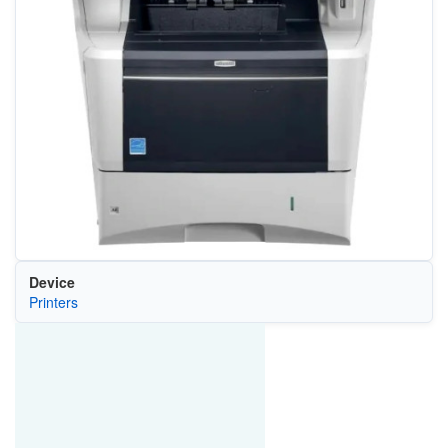
Device
Printers