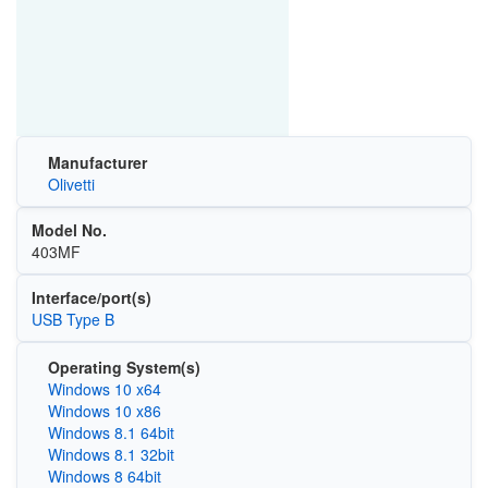
Manufacturer
Olivetti
Model No.
403MF
Interface/port(s)
USB Type B
Operating System(s)
Windows 10 x64
Windows 10 x86
Windows 8.1 64bit
Windows 8.1 32bit
Windows 8 64bit