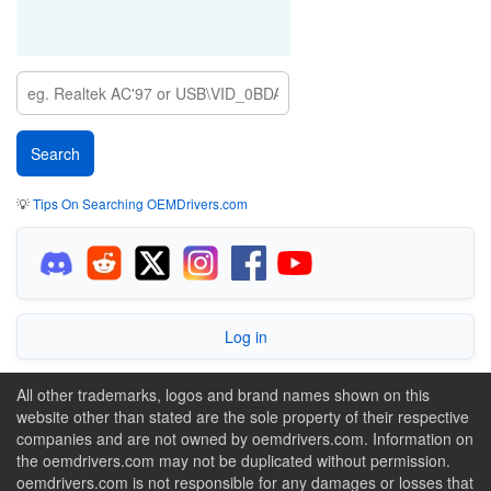
💡
Tips On Searching OEMDrivers.com
Log in
All other trademarks, logos and brand names shown on this
website other than stated are the sole property of their respective
companies and are not owned by oemdrivers.com. Information on
the oemdrivers.com may not be duplicated without permission.
oemdrivers.com is not responsible for any damages or losses that