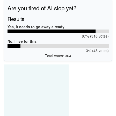
Are you tired of AI slop yet?
Results
Yes, it needs to go away already.
87% (316 votes)
No, I live for this.
13% (48 votes)
Total votes: 364