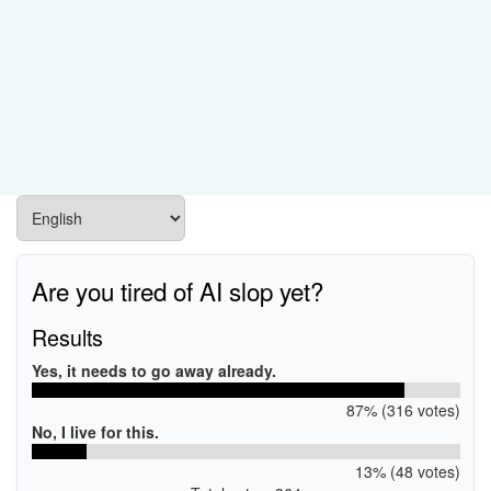
Are you tired of AI slop yet?
Results
Yes, it needs to go away already.
87% (316 votes)
No, I live for this.
13% (48 votes)