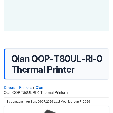
Qian QOP-T80UL-RI-0
Thermal Printer
Drivers
>
Printers
>
Qian
>
Qian QOP-T80UL-RI-0 Thermal Printer >
By
oemadmin
on
Sun, 06/07/2026
Last Modified: Jun 7, 2026