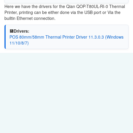
Here we have the drivers for the Qian QOP-T80UL-RI-0 Thermal
Printer, printing can be either done via the USB port or Via the
builtin Ethernet connection.
💾Drivers:
POS 80mm/58mm Thermal Printer Driver 11.3.0.3 (Windows
11/10/8/7)