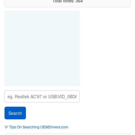
Total votes: 364
💡
Tips On Searching OEMDrivers.com