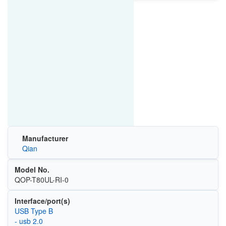
Manufacturer
Qian
Model No.
QOP-T80UL-RI-0
Interface/port(s)
USB Type B
- usb 2.0