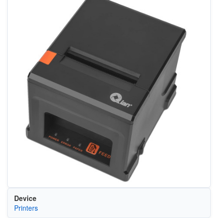
Device
Printers