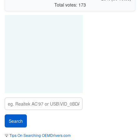
Total votes: 173
💡
Tips On Searching OEMDrivers.com