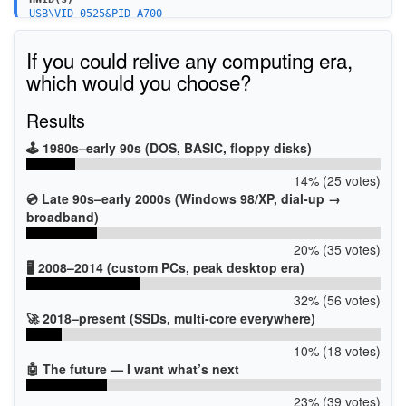
USB\VID_0525&PID_A700
If you could relive any computing era,
which would you choose?
Results
🕹️ 1980s–early 90s (DOS, BASIC, floppy disks)
14% (25 votes)
💿 Late 90s–early 2000s (Windows 98/XP, dial-up →
broadband)
20% (35 votes)
🖥️ 2008–2014 (custom PCs, peak desktop era)
32% (56 votes)
🚀 2018–present (SSDs, multi-core everywhere)
10% (18 votes)
🤖 The future — I want what’s next
23% (39 votes)