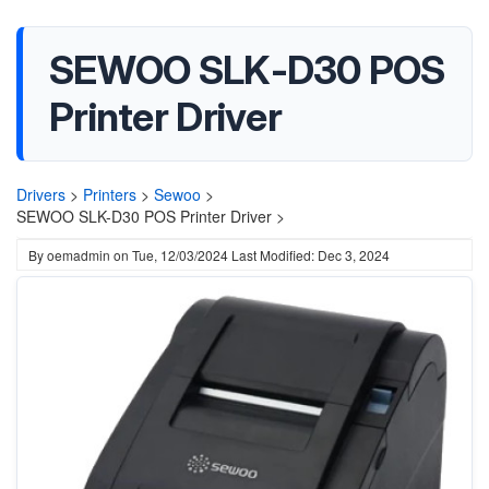
SEWOO SLK-D30 POS
Printer Driver
Drivers
>
Printers
>
Sewoo
>
SEWOO SLK-D30 POS Printer Driver >
By
oemadmin
on
Tue, 12/03/2024
Last Modified: Dec 3, 2024