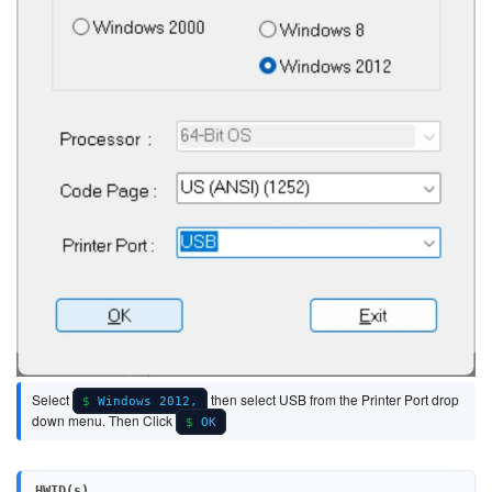
Select
then select USB from the Printer Port drop
Windows 2012,
down menu. Then Click
OK
HWID(s)