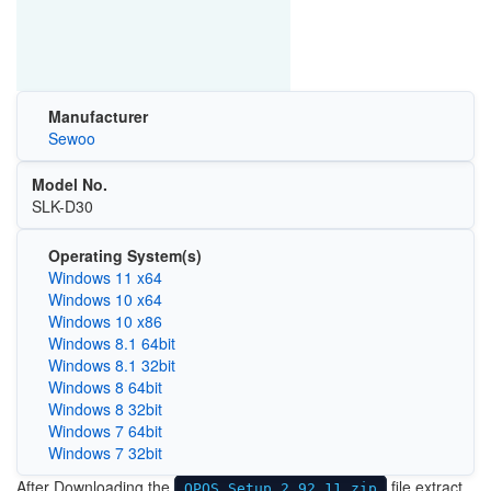
Manufacturer
Sewoo
Model No.
SLK-D30
Operating System(s)
Windows 11 x64
Windows 10 x64
Windows 10 x86
Windows 8.1 64bit
Windows 8.1 32bit
Windows 8 64bit
Windows 8 32bit
Windows 7 64bit
Windows 7 32bit
After Downloading the
file extract
OPOS Setup 2.92.11.zip