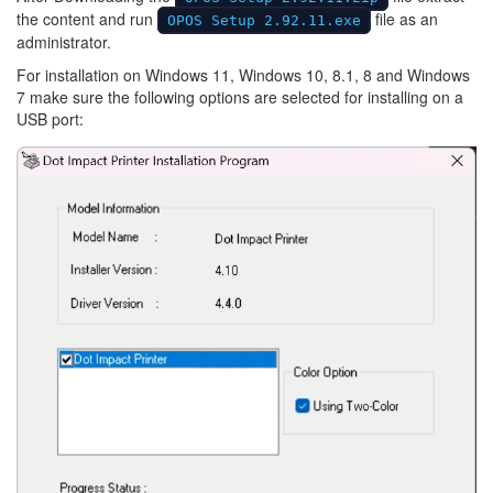
the content and run
file as an
OPOS Setup 2.92.11.exe
administrator.
For installation on Windows 11, Windows 10, 8.1, 8 and Windows
7 make sure the following options are selected for installing on a
USB port:
Image