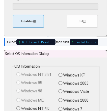
Select
then click
.
Dot Impact Printer
Installation
Image