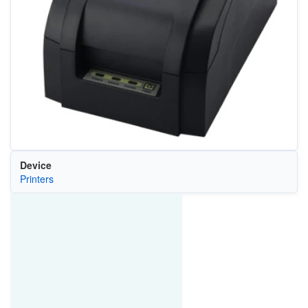
Device
Printers