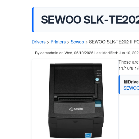
SEWOO SLK-TE202 I
Drivers
>
Printers
>
Sewoo
>
SEWOO SLK-TE202 II POS
By
oemadmin
on
Wed, 06/10/2026
Last Modified: Jun 10, 20
These are
11/10/8.1/
💾Drive
SEWOO T