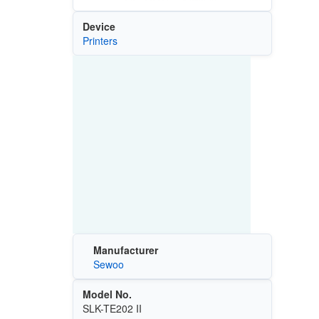
Device
Printers
Manufacturer
Sewoo
Model No.
SLK-TE202 II