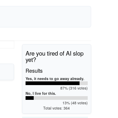
Are you tired of AI slop
yet?
Results
Yes, it needs to go away already.
87% (316 votes)
No, I live for this.
13% (48 votes)
Total votes: 364