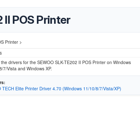
I POS Printer
 Printer >
26
 the drivers for the SEWOO SLK-TE202 II POS Printer on Windows
8/7/Vista and Windows XP.
rs:
ECH Elite Printer Driver 4.70 (Windows 11/10/8/7/Vista/XP)