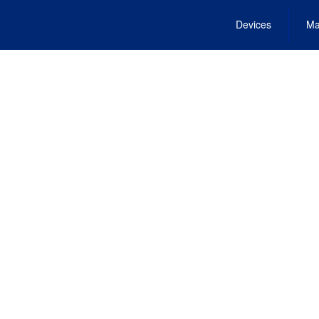
Devices
Ma