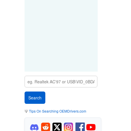
💡
Tips On Searching OEMDrivers.com