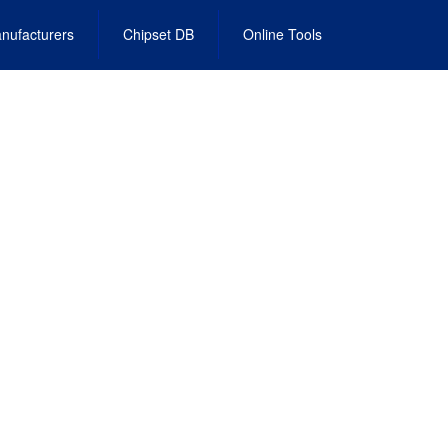
nufacturers
Chipset DB
Online Tools