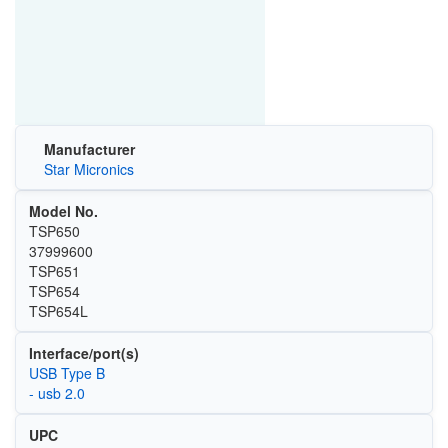
Manufacturer
Star Micronics
Model No.
TSP650
37999600
TSP651
TSP654
TSP654L
Interface/port(s)
USB Type B
- usb 2.0
UPC