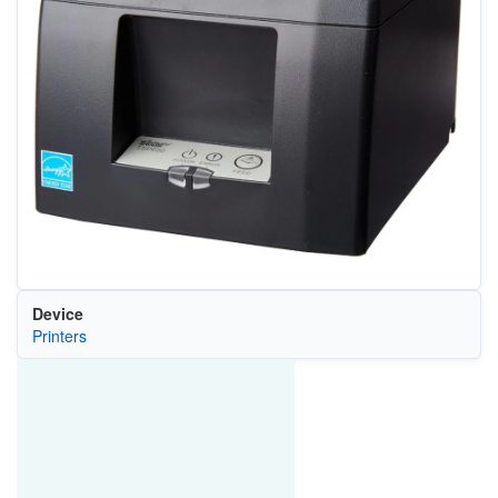
Device
Printers