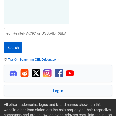
💡
Tips On Searching OEMDrivers.com
Log in
All other trademarks, logos and brand names shown on this
website other than stated are the sole property of their respective
companies and are not owned by oemdrivers.com. Information on