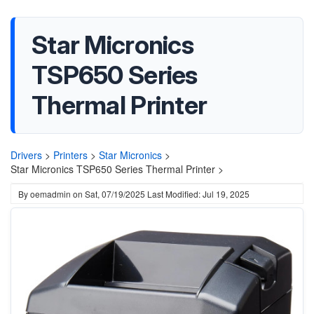
Star Micronics
TSP650 Series
Thermal Printer
Drivers
>
Printers
>
Star Micronics
>
Star Micronics TSP650 Series Thermal Printer >
By
oemadmin
on
Sat, 07/19/2025
Last Modified: Jul 19, 2025