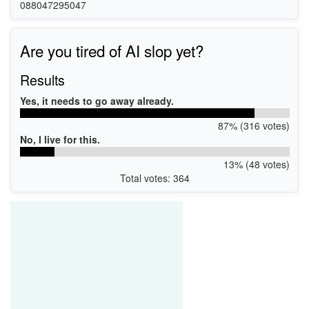
088047295047
Are you tired of AI slop yet?
Results
Yes, it needs to go away already.
87% (316 votes)
No, I live for this.
13% (48 votes)
Total votes: 364