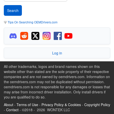
💡
Tips On Searching OEMDrivers.com
Log in
All other trademarks, logos and brand names shown on this
website other than stated are the sole property of their respective
companies and are not owned by oemdrivers.com. Information on
the oemdrivers.com may not be duplicated without permission.
oemdrivers.com is not responsible for any damages or losses that
may arise from incorrect driver installation. Only install drivers if
you are qualified to do so.
About
-
Terms of Use
-
Privacy Policy & Cookies
-
Copyright Policy
-
Contact
- ©2018 - 2026 WONTEK LLC