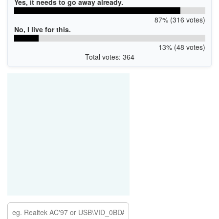
Yes, it needs to go away already.
87% (316 votes)
No, I live for this.
13% (48 votes)
Total votes: 364