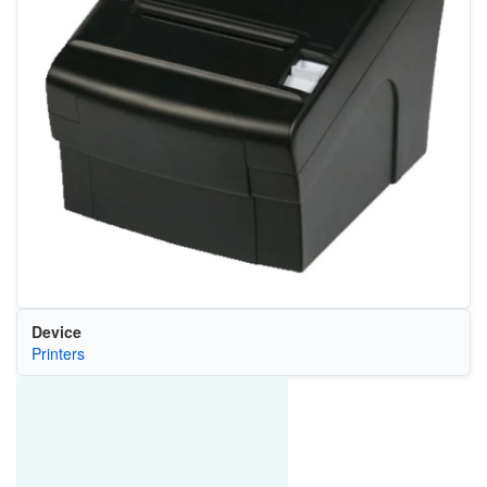
Device
Printers