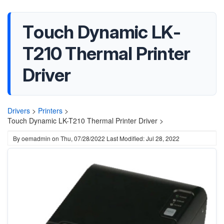
Touch Dynamic LK-
T210 Thermal Printer
Driver
Drivers
>
Printers
>
Touch Dynamic LK-T210 Thermal Printer Driver >
By
oemadmin
on
Thu, 07/28/2022
Last Modified: Jul 28, 2022