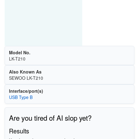
Model No.
LK-T210
Also Known As
SEWOO LK-T210
Interface/port(s)
USB Type B
Are you tired of AI slop yet?
Results