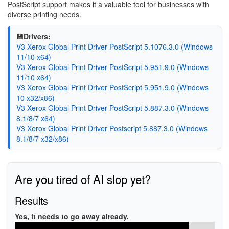
PostScript support makes it a valuable tool for businesses with
diverse printing needs.
💾Drivers:
V3 Xerox Global Print Driver PostScript 5.1076.3.0 (Windows
11/10 x64)
V3 Xerox Global Print Driver PostScript 5.951.9.0 (Windows
11/10 x64)
V3 Xerox Global Print Driver PostScript 5.951.9.0 (Windows
10 x32/x86)
V3 Xerox Global Print Driver PostScript 5.887.3.0 (Windows
8.1/8/7 x64)
V3 Xerox Global Print Driver Postscript 5.887.3.0 (Windows
8.1/8/7 x32/x86)
Are you tired of AI slop yet?
Results
Yes, it needs to go away already.