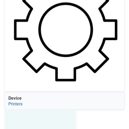
Device
Printers