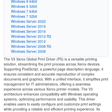
Windows 8 64bit
Windows 8 32bit
Windows 7 64bit
Windows 7 32bit
Windows Server 2022
Windows Server 2019
Windows Server 2016
Windows Server 2012 R2
Windows Server 2012
Windows Server 2008 R2
Windows Server 2008
The V3 Xerox Global Print Driver (PS) is a versatile printing
solution, streamlining the print process across Xerox devices.
Supporting PostScript, a powerful page description language, it
ensures consistent and accurate reproduction of complex
documents and graphics. With a unified interface, it simplifies print
management for IT administrators, offering a seamless
experience across various Xerox printer models. The V3
architecture enhances compatibility with Windows operating
systems, optimizing performance and usability. This driver
enables users to easily configure and customize print settings
while providing a reliable and efficient printing experience. Its