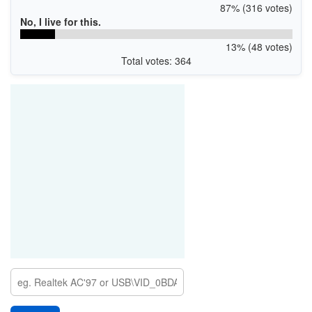
87% (316 votes)
No, I live for this.
13% (48 votes)
Total votes: 364