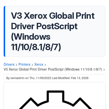
V3 Xerox Global Print
Driver PostScript
(Windows
11/10/8.1/8/7)
Drivers
>
Printers
>
Xerox
>
V3 Xerox Global Print Driver PostScript (Windows 11/10/8.1/8/7) >
By
oemadmin
on
Thu, 11/09/2023
Last Modified: Feb 13, 2026