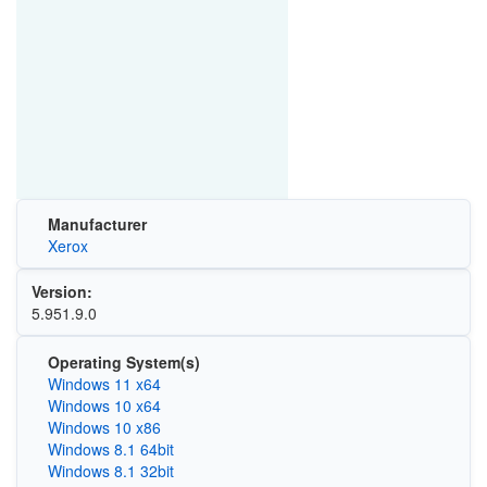
Manufacturer
Xerox
Version:
5.951.9.0
Operating System(s)
Windows 11 x64
Windows 10 x64
Windows 10 x86
Windows 8.1 64bit
Windows 8.1 32bit