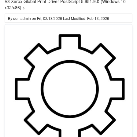
V3 Xerox Global Print Driver PostScript 5.951.9.0 (Windows 10
x32/x86) >
By
oemadmin
on
Fri, 02/13/2026
Last Modified: Feb 13, 2026