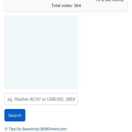
Total votes: 364
💡
Tips On Searching OEMDrivers.com