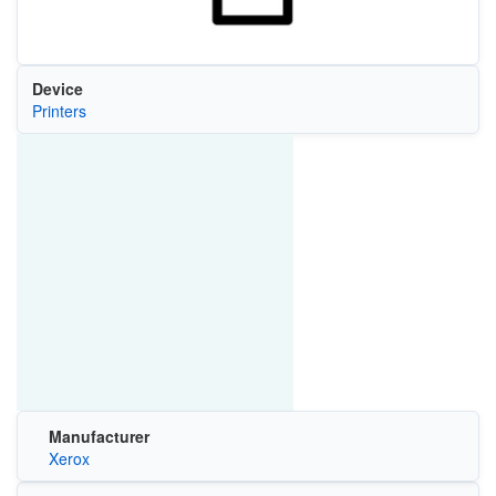
Device
Printers
Manufacturer
Xerox