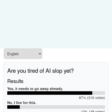
Are you tired of AI slop yet?
Results
Yes, it needs to go away already.
87% (316 votes)
No, I live for this.
13% (48 votes)