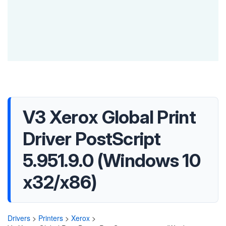
V3 Xerox Global Print
Driver PostScript
5.951.9.0 (Windows 10
x32/x86)
Drivers
>
Printers
>
Xerox
>