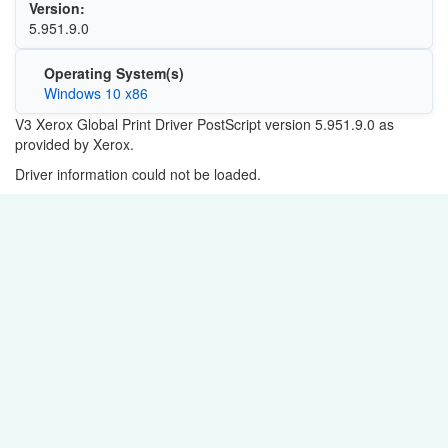
Version:
5.951.9.0
Operating System(s)
Windows 10 x86
V3 Xerox Global Print Driver PostScript version
5.951.9.0
as
provided by Xerox.
Driver information could not be loaded.