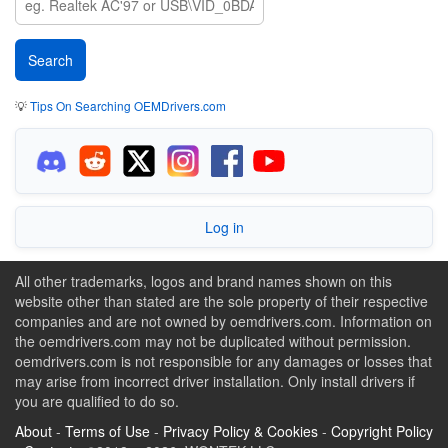
💡
Tips On Searching OEMDrivers.com
Log in
All other trademarks, logos and brand names shown on this
website other than stated are the sole property of their respective
companies and are not owned by oemdrivers.com. Information on
the oemdrivers.com may not be duplicated without permission.
oemdrivers.com is not responsible for any damages or losses that
may arise from incorrect driver installation. Only install drivers if
you are qualified to do so.
About
-
Terms of Use
-
Privacy Policy & Cookies
-
Copyright Policy