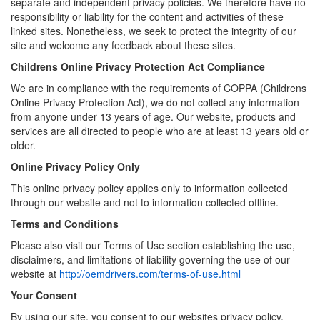
separate and independent privacy policies. We therefore have no
responsibility or liability for the content and activities of these
linked sites. Nonetheless, we seek to protect the integrity of our
site and welcome any feedback about these sites.
Childrens Online Privacy Protection Act Compliance
We are in compliance with the requirements of COPPA (Childrens
Online Privacy Protection Act), we do not collect any information
from anyone under 13 years of age. Our website, products and
services are all directed to people who are at least 13 years old or
older.
Online Privacy Policy Only
This online privacy policy applies only to information collected
through our website and not to information collected offline.
Terms and Conditions
Please also visit our Terms of Use section establishing the use,
disclaimers, and limitations of liability governing the use of our
website at
http://oemdrivers.com/terms-of-use.html
Your Consent
By using our site, you consent to our websites privacy policy.