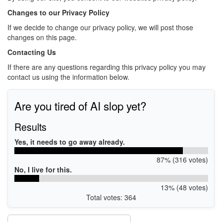
Changes to our Privacy Policy
If we decide to change our privacy policy, we will post those
changes on this page.
Contacting Us
If there are any questions regarding this privacy policy you may
contact us using the information below.
Are you tired of AI slop yet?
Results
Yes, it needs to go away already.
87% (316 votes)
No, I live for this.
13% (48 votes)
Total votes: 364