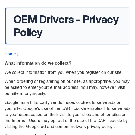
OEM Drivers - Privacy
Policy
Home
>
What information do we collect?
We collect information from you when you register on our site.
When ordering or registering on our site, as appropriate, you may
be asked to enter your: e-mail address. You may, however, visit
our site anonymously.
Google, as a third party vendor, uses cookies to serve ads on
your site. Google's use of the DART cookie enables it to serve ads
to your users based on their visit to your sites and other sites on
the Internet. Users may opt out of the use of the DART cookie by
visiting the Google ad and content network privacy policy..