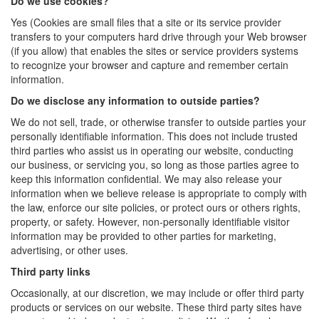
Do we use cookies?
Yes (Cookies are small files that a site or its service provider
transfers to your computers hard drive through your Web browser
(if you allow) that enables the sites or service providers systems
to recognize your browser and capture and remember certain
information.
Do we disclose any information to outside parties?
We do not sell, trade, or otherwise transfer to outside parties your
personally identifiable information. This does not include trusted
third parties who assist us in operating our website, conducting
our business, or servicing you, so long as those parties agree to
keep this information confidential. We may also release your
information when we believe release is appropriate to comply with
the law, enforce our site policies, or protect ours or others rights,
property, or safety. However, non-personally identifiable visitor
information may be provided to other parties for marketing,
advertising, or other uses.
Third party links
Occasionally, at our discretion, we may include or offer third party
products or services on our website. These third party sites have