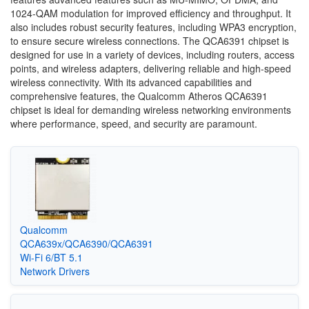
1024-QAM modulation for improved efficiency and throughput. It
also includes robust security features, including WPA3 encryption,
to ensure secure wireless connections. The QCA6391 chipset is
designed for use in a variety of devices, including routers, access
points, and wireless adapters, delivering reliable and high-speed
wireless connectivity. With its advanced capabilities and
comprehensive features, the Qualcomm Atheros QCA6391
chipset is ideal for demanding wireless networking environments
where performance, speed, and security are paramount.
Qualcomm
QCA639x/QCA6390/QCA6391
Wi-Fi 6/BT 5.1
Network Drivers