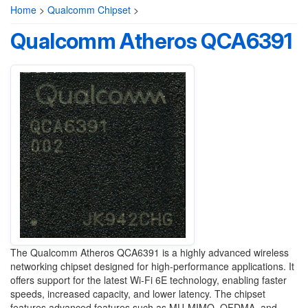
Home
>
Qualcomm Chipset
>
Qualcomm Atheros QCA6391
The Qualcomm Atheros QCA6391 is a highly advanced wireless
networking chipset designed for high-performance applications. It
offers support for the latest Wi-Fi 6E technology, enabling faster
speeds, increased capacity, and lower latency. The chipset
features advanced features such as MU-MIMO, OFDMA, and