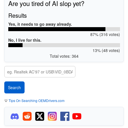
Are you tired of AI slop yet?
Results
Yes, it needs to go away already.
87% (316 votes)
No, I live for this.
13% (48 votes)
Total votes: 364
💡
Tips On Searching OEMDrivers.com