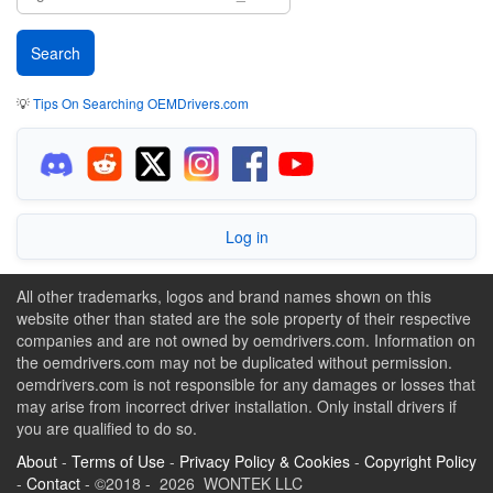
💡
Tips On Searching OEMDrivers.com
Log in
All other trademarks, logos and brand names shown on this
website other than stated are the sole property of their respective
companies and are not owned by oemdrivers.com. Information on
the oemdrivers.com may not be duplicated without permission.
oemdrivers.com is not responsible for any damages or losses that
may arise from incorrect driver installation. Only install drivers if
you are qualified to do so.
About
-
Terms of Use
-
Privacy Policy & Cookies
-
Copyright Policy
-
Contact
- ©2018 - 2026 WONTEK LLC