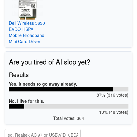
Dell Wireless 5630
EVDO-HSPA
Mobile Broadband
Mini Card Driver
Are you tired of AI slop yet?
Results
Yes, it needs to go away already.
87% (316 votes)
No, I live for this.
13% (48 votes)
Total votes: 364