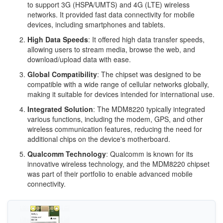
to support 3G (HSPA/UMTS) and 4G (LTE) wireless
networks. It provided fast data connectivity for mobile
devices, including smartphones and tablets.
High Data Speeds
: It offered high data transfer speeds,
allowing users to stream media, browse the web, and
download/upload data with ease.
Global Compatibility
: The chipset was designed to be
compatible with a wide range of cellular networks globally,
making it suitable for devices intended for international use.
Integrated Solution
: The MDM8220 typically integrated
various functions, including the modem, GPS, and other
wireless communication features, reducing the need for
additional chips on the device's motherboard.
Qualcomm Technology
: Qualcomm is known for its
innovative wireless technology, and the MDM8220 chipset
was part of their portfolio to enable advanced mobile
connectivity.