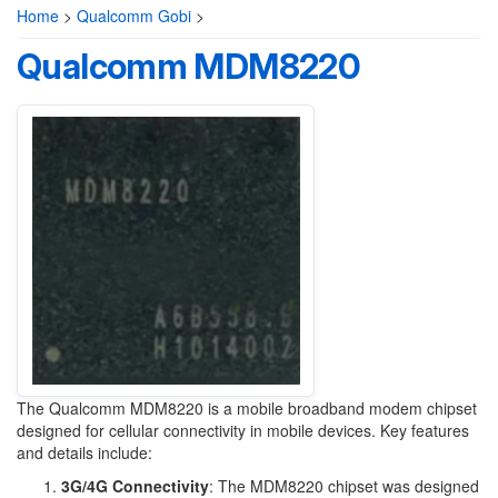
Home
>
Qualcomm Gobi
>
Qualcomm MDM8220
The Qualcomm MDM8220 is a mobile broadband modem chipset
designed for cellular connectivity in mobile devices. Key features
and details include:
3G/4G Connectivity
: The MDM8220 chipset was designed