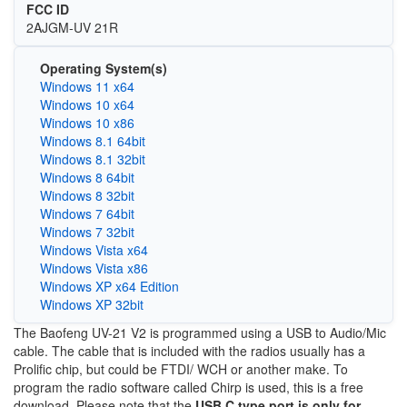
FCC ID
2AJGM-UV 21R
Operating System(s)
Windows 11 x64
Windows 10 x64
Windows 10 x86
Windows 8.1 64bit
Windows 8.1 32bit
Windows 8 64bit
Windows 8 32bit
Windows 7 64bit
Windows 7 32bit
Windows Vista x64
Windows Vista x86
Windows XP x64 Edition
Windows XP 32bit
The Baofeng UV-21 V2 is programmed using a USB to Audio/Mic
cable. The cable that is included with the radios usually has a
Prolific chip, but could be FTDI/ WCH or another make. To
program the radio software called Chirp is used, this is a free
download. Please note that the
USB C type port is only for