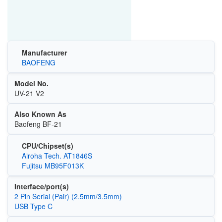
Manufacturer
BAOFENG
Model No.
UV-21 V2
Also Known As
Baofeng BF-21
CPU/Chipset(s)
Airoha Tech. AT1846S
Fujitsu MB95F013K
Interface/port(s)
2 Pin Serial (Pair) (2.5mm/3.5mm)
USB Type C