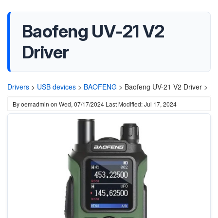
Baofeng UV-21 V2
Driver
Drivers
>
USB devices
>
BAOFENG
>
Baofeng UV-21 V2 Driver >
By
oemadmin
on
Wed, 07/17/2024
Last Modified: Jul 17, 2024