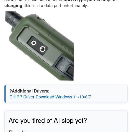
charging
, this isn't a data port unfortunately.
❓Additional Drivers:
CHIRP Driver Download Windows 11/10/8/7
Are you tired of AI slop yet?