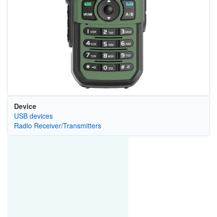
Device
USB devices
Radio Receiver/Transmitters