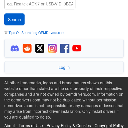
💡
Tips On Searching OEMDrivers.com
Log in
All other trademarks, logos and brand names shown on this
website other than stated are the sole property of their respective
companies and are not owned by oemdrivers.com. Information on
the oemdrivers.com may not be duplicated without permission.
oemdrivers.com is not responsible for any damages or losses that
may arise from incorrect driver installation. Only install drivers if
you are qualified to do so.
About
-
Terms of Use
-
Privacy Policy & Cookies
-
Copyright Policy