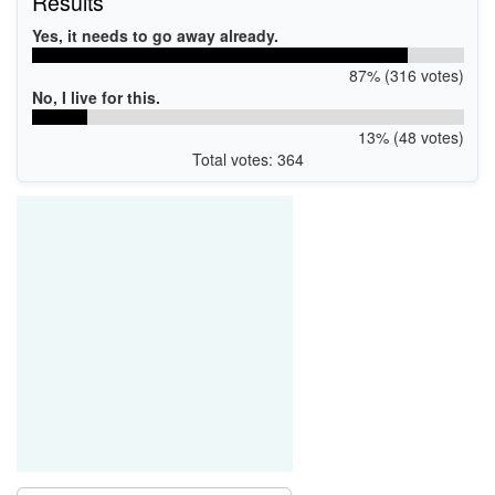
Results
Yes, it needs to go away already.
87% (316 votes)
No, I live for this.
13% (48 votes)
Total votes: 364