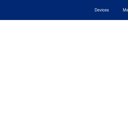
Devices
Ma