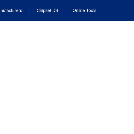
nufacturers
Chipset DB
Online Tools