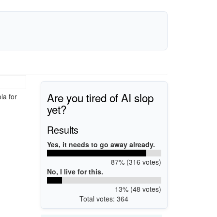
Are you tired of AI slop
la for
yet?
Results
Yes, it needs to go away already.
87% (316 votes)
No, I live for this.
13% (48 votes)
Total votes: 364