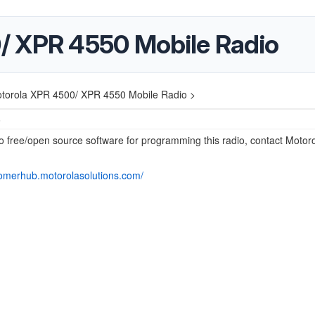
/ XPR 4550 Mobile Radio
torola XPR 4500/ XPR 4550 Mobile Radio >
5
o free/open source software for programming this radio, contact Motoro
tomerhub.motorolasolutions.com/