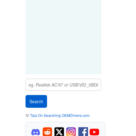
💡
Tips On Searching OEMDrivers.com