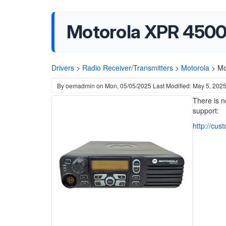
Motorola XPR 4500
Drivers
>
Radio Receiver/Transmitters
>
Motorola
>
Mo
By
oemadmin
on
Mon, 05/05/2025
Last Modified: May 5, 202
There is n
support:
http://cus