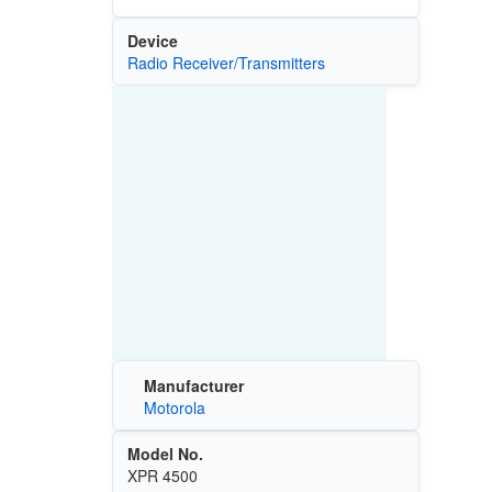
Device
Radio Receiver/Transmitters
Manufacturer
Motorola
Model No.
XPR 4500