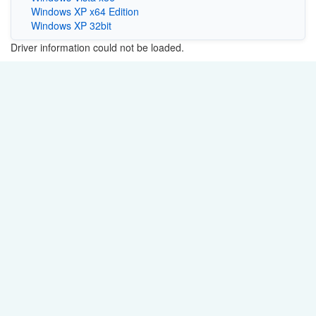
Windows XP x64 Edition
Windows XP 32bit
Driver information could not be loaded.