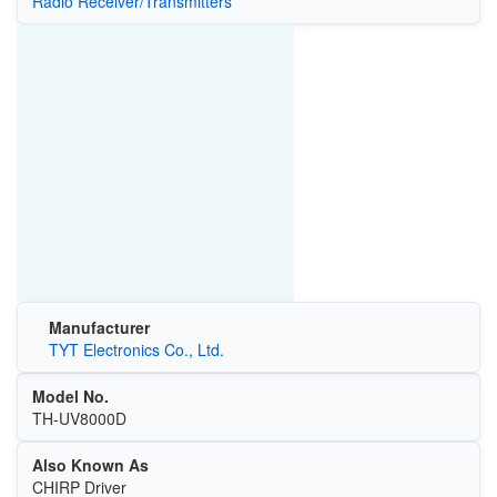
Radio Receiver/Transmitters
Manufacturer
TYT Electronics Co., Ltd.
Model No.
TH-UV8000D
Also Known As
CHIRP Driver