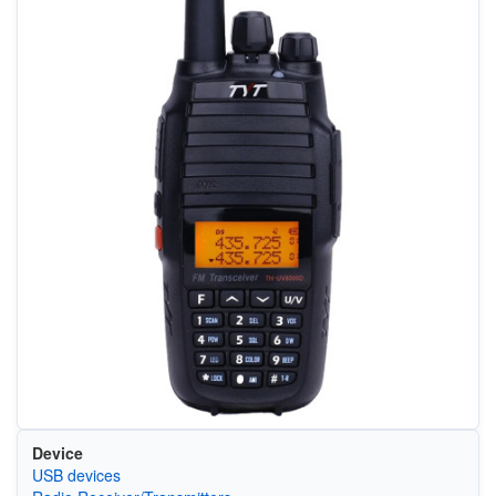
Device
USB devices