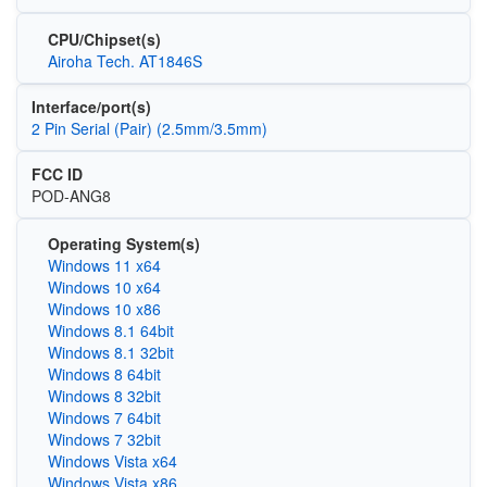
CPU/Chipset(s)
Airoha Tech. AT1846S
Interface/port(s)
2 Pin Serial (Pair) (2.5mm/3.5mm)
FCC ID
POD-ANG8
Operating System(s)
Windows 11 x64
Windows 10 x64
Windows 10 x86
Windows 8.1 64bit
Windows 8.1 32bit
Windows 8 64bit
Windows 8 32bit
Windows 7 64bit
Windows 7 32bit
Windows Vista x64
Windows Vista x86