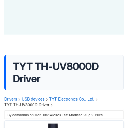
TYT TH-UV8000D
Driver
Drivers
>
USB devices
>
TYT Electronics Co., Ltd.
>
TYT TH-UV8000D Driver >
By
oemadmin
on
Mon, 08/14/2023
Last Modified: Aug 2, 2025