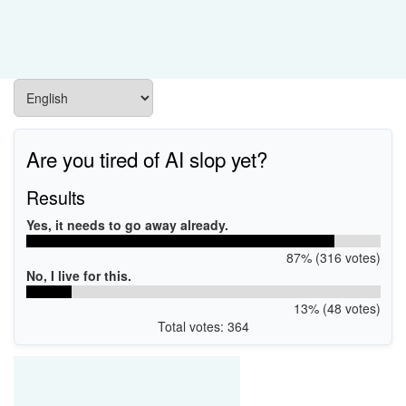
Are you tired of AI slop yet?
Results
Yes, it needs to go away already.
87% (316 votes)
No, I live for this.
13% (48 votes)
Total votes: 364