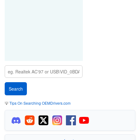
💡
Tips On Searching OEMDrivers.com