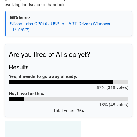
evolving landscape of handheld
💾Drivers:
Silicon Labs CP210x USB to UART Driver (Windows
11/10/8/7)
Are you tired of AI slop yet?
Results
Yes, it needs to go away already.
87% (316 votes)
No, I live for this.
13% (48 votes)
Total votes: 364