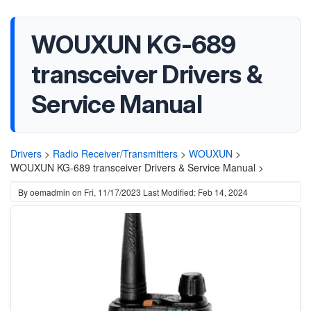
WOUXUN KG-689
transceiver Drivers &
Service Manual
Drivers
>
Radio Receiver/Transmitters
>
WOUXUN
>
WOUXUN KG-689 transceiver Drivers & Service Manual >
By
oemadmin
on
Fri, 11/17/2023
Last Modified: Feb 14, 2024