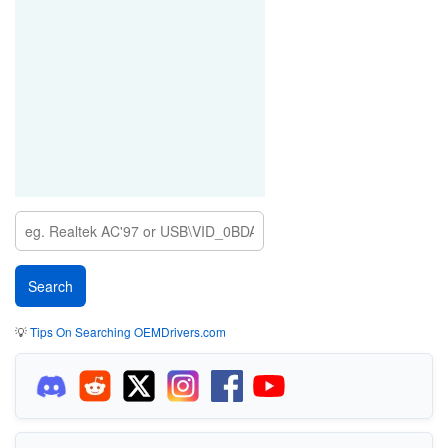
💡
Tips On Searching OEMDrivers.com