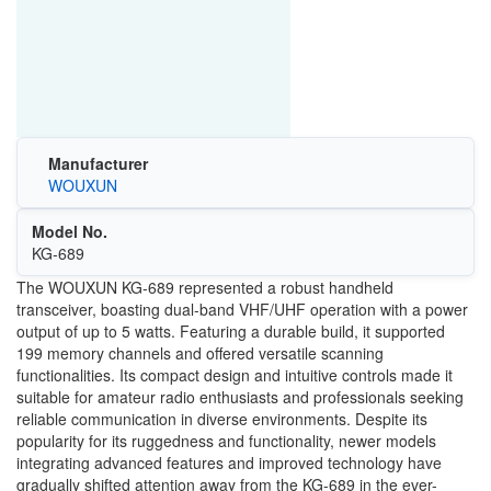
Manufacturer
WOUXUN
Model No.
KG-689
The WOUXUN KG-689 represented a robust handheld
transceiver, boasting dual-band VHF/UHF operation with a power
output of up to 5 watts. Featuring a durable build, it supported
199 memory channels and offered versatile scanning
functionalities. Its compact design and intuitive controls made it
suitable for amateur radio enthusiasts and professionals seeking
reliable communication in diverse environments. Despite its
popularity for its ruggedness and functionality, newer models
integrating advanced features and improved technology have
gradually shifted attention away from the KG-689 in the ever-