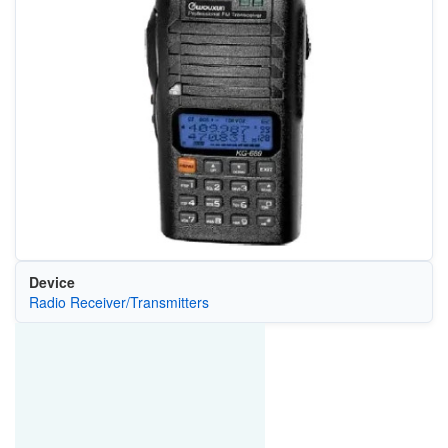
Device
Radio Receiver/Transmitters