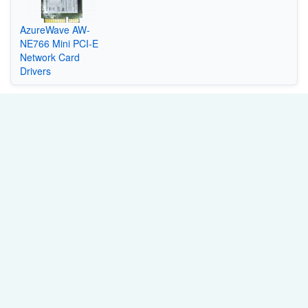
AzureWave AW-
NE766 Mini PCI-E
Network Card
Drivers