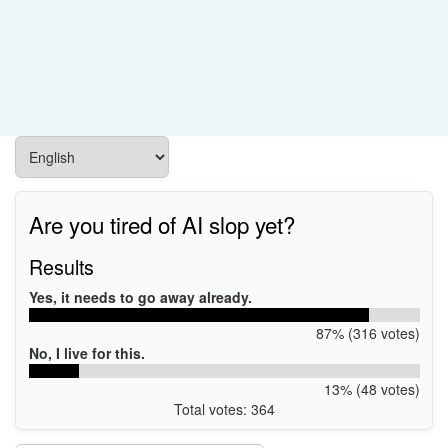
Are you tired of AI slop yet?
Results
Yes, it needs to go away already.
87% (316 votes)
No, I live for this.
13% (48 votes)
Total votes: 364