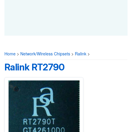
Home
>
Network/Wireless Chipsets
>
Ralink
>
Ralink RT2790