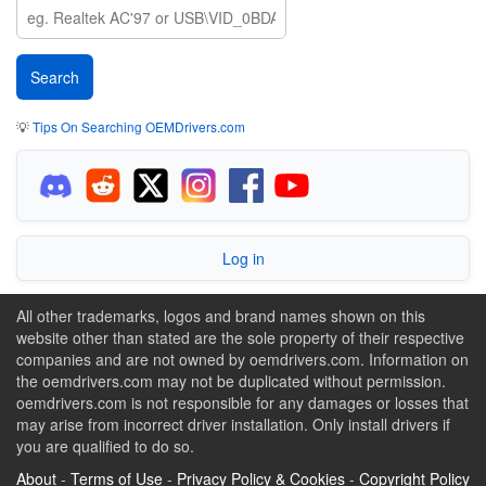
💡
Tips On Searching OEMDrivers.com
Log in
All other trademarks, logos and brand names shown on this
website other than stated are the sole property of their respective
companies and are not owned by oemdrivers.com. Information on
the oemdrivers.com may not be duplicated without permission.
oemdrivers.com is not responsible for any damages or losses that
may arise from incorrect driver installation. Only install drivers if
you are qualified to do so.
About
-
Terms of Use
-
Privacy Policy & Cookies
-
Copyright Policy