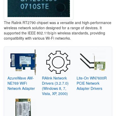
The Ralink RT2790 chipset was a versatile and high-performance
wireless network solution designed for a range of devices. It
supported the IEEE 802.11b/g/n wireless standards, providing
compatibility with various Wi-Fi networks.
AzureWave AW-
RAlink Network
Lite-On WN7600R
NE769 WiFi
Drivers (3.2.7.0)
PCIE Network
Network Adapter
(Windows 8, 7,
Adapter Drivers
Vista, XP, 2000)