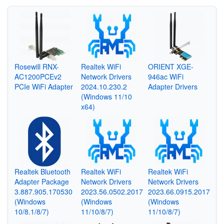
Rosewill RNX-
Realtek WiFi
ORIENT XGE-
AC1200PCEv2
Network Drivers
946ac WiFi
PCIe WiFi Adapter
2024.10.230.2
Adapter Drivers
(Windows 11/10
x64)
Realtek Bluetooth
Realtek WiFi
Realtek WiFi
Adapter Package
Network Drivers
Network Drivers
3.887.905.170530
2023.56.0502.2017
2023.66.0915.2017
(Windows
(Windows
(Windows
10/8.1/8/7)
11/10/8/7)
11/10/8/7)