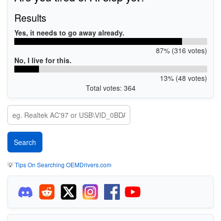
Results
Yes, it needs to go away already.
87% (316 votes)
No, I live for this.
13% (48 votes)
Total votes: 364
💡
Tips On Searching OEMDrivers.com