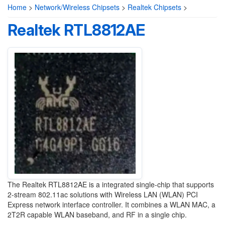
Home
>
Network/Wireless Chipsets
>
Realtek Chipsets
>
Realtek RTL8812AE
The Realtek RTL8812AE is a integrated single-chip that supports
2-stream 802.11ac solutions with Wireless LAN (WLAN) PCI
Express network interface controller. It combines a WLAN MAC, a
2T2R capable WLAN baseband, and RF in a single chip.