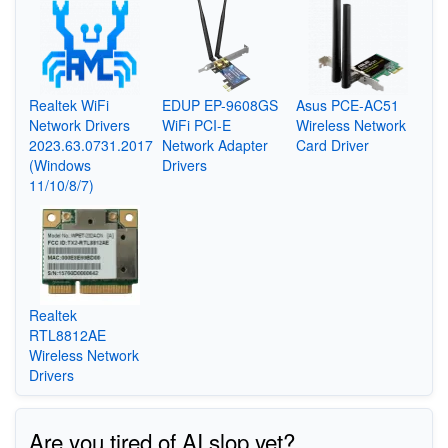
Realtek WiFi
EDUP EP-9608GS
Asus PCE-AC51
Network Drivers
WiFi PCI-E
Wireless Network
2023.63.0731.2017
Network Adapter
Card Driver
(Windows
Drivers
11/10/8/7)
Realtek
RTL8812AE
Wireless Network
Drivers
Are you tired of AI slop yet?