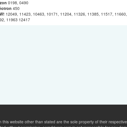
izon
0198, 0490
éotron
450
W!
12049, 11423, 10463, 10171, 11204, 11326, 11385, 11517, 11660,
92, 11963 12417
this website other than stated are the sole property of their respect