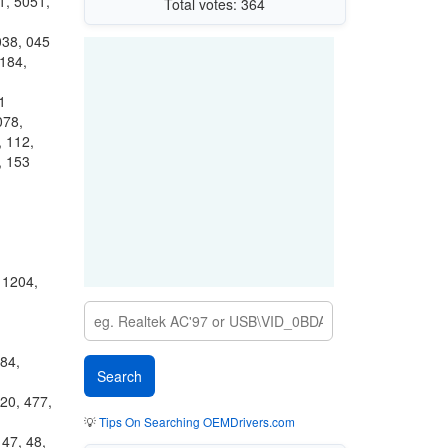
1, 5051,
Total votes: 364
038, 045
184,
1
078,
, 112,
, 153
 1204,
84,
20, 477,
💡
Tips On Searching OEMDrivers.com
 47, 48,