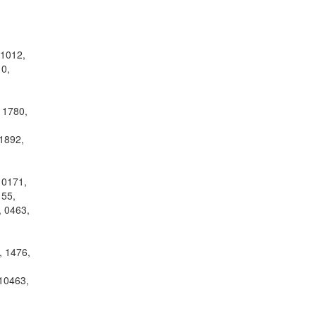
 1012,
0,
 1780,
1892,
10171,
155,
, 0463,
, 1476,
10463,