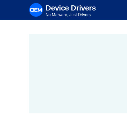
Skip
Device Drivers
to
main
No Malware, Just Drivers
content