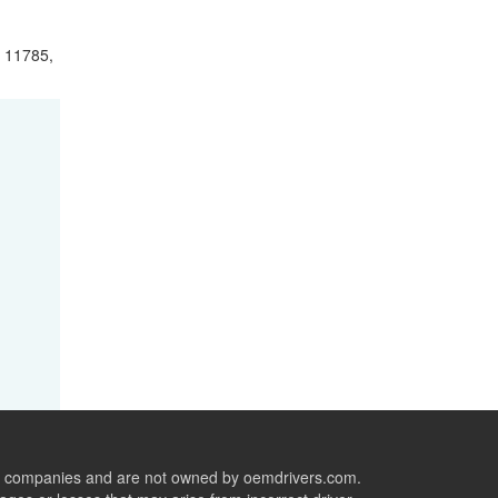
 11785,
ive companies and are not owned by oemdrivers.com.