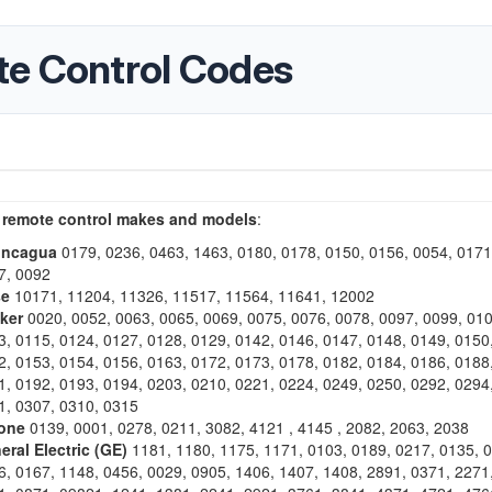
te Control Codes
 remote control makes and models
:
oncagua
0179, 0236, 0463, 1463, 0180, 0178, 0150, 0156, 0054, 0171
7, 0092
se
10171, 11204, 11326, 11517, 11564, 11641, 12002
cker
0020, 0052, 0063, 0065, 0069, 0075, 0076, 0078, 0097, 0099, 010
3, 0115, 0124, 0127, 0128, 0129, 0142, 0146, 0147, 0148, 0149, 0150
2, 0153, 0154, 0156, 0163, 0172, 0173, 0178, 0182, 0184, 0186, 0188
1, 0192, 0193, 0194, 0203, 0210, 0221, 0224, 0249, 0250, 0292, 0294
1, 0307, 0310, 0315
one
0139, 0001, 0278, 0211, 3082, 4121 , 4145 , 2082, 2063, 2038
eral Electric (GE)
1181, 1180, 1175, 1171, 0103, 0189, 0217, 0135, 
6, 0167, 1148, 0456, 0029, 0905, 1406, 1407, 1408, 2891, 0371, 2271