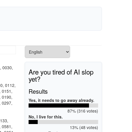
, 0030,
Are you tired of AI slop
yet?
0, 0112,
Results
, 0151,
, 0190,
Yes, it needs to go away already.
, 0297,
87% (316 votes)
No, I live for this.
0133,
, 0581,
13% (48 votes)