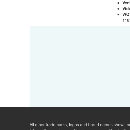
Ver
Vid
WO
118
All other trademarks, logos and brand names shown on 