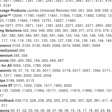
1, 0871, 09821, 1241, 1381, 2241, 2921, 3761, 3841, 4371, 4721, 476
1, 5181
ovage Products
(Jumbo Universal Remote) 000, 001, 004, 009, 035, 
ignia™
12049, 11780, 14487, 11641, 11564, 11326, 11892, 12002, 12
23, 11385, 11660, 11963, 12751, 13227, 11463
pper 0371, 0701, 0871, 1241, 1381, 2241, 2271, 2321, 2471, 2891, 292
ing Solutions
022, 044, 046, 050, 055, 061, 069, 071, 073, 074, 075, 
 081, 082, 083, 084, 087, 092, 091, 096, 103, 104, 105, 106, 108, 109
 117, 118, 119, 120, 121, 125, 126, 127, 128, 134, 139, 140, 144, 146
gnavox
0103, 0120, 0130, 0040, 0069, 0074, 0089, 0091, 0094
terControl
350
mentum
345, 354
orola
350, 400, 052, 164, 403, 454, 457
 for All
0054, 1204, 1780, 2049
asonic
06, 07, 15, 18, 20, 0017, 0054, 0178, 0317, 0457, 1564, 0171,
6, 1517, 1660, 2002, 2003, 2004
lips
0198, 0490, 0115
enza ST
0171, 1204, 1326, 1517, 1963, 2002
A
135, 12049, 11423, 11564, 10171, 10463, 11810, 11892, 11963, 121
17
ioShack
038,173, 228, 238, 252, 253, 272, 290, 307, 325, 381, 417, 4
, 511
msung
00, 01, 02, 03, 04, 05, 06, 07, 08, 09, 15, 16, 17, 18, 40, 43, 46,