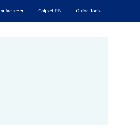
nufacturers
Chipset DB
Online Tools