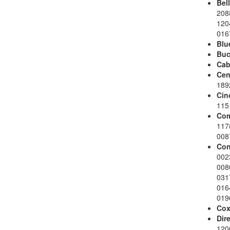
Bel
208
120
016
Blu
Buc
Cab
Cen
189
Cin
115
Com
117
008
Con
002
008
031
016
019
Co
Dir
120