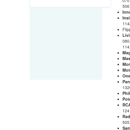
070
506
Inn
Ins
114
Fli
Liv
080,
114,
Ma
Mas
Mo
Mot
One
Pan
132
Phi
Pot
RC
124
Rad
505
Sa