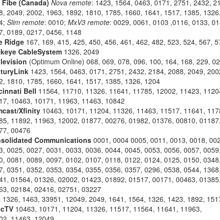
l Fibe (Canada)
Nova remote
: 1423, 1564, 0463, 0171, 2751, 2432, 2
8, 2049, 2002, 1963, 1892, 1810, 1785, 1660, 1641, 1517, 1385, 1326
4;
Slim remote
: 0010;
MxV3 remote
: 0029, 0061, 0103 ,0116, 0133, 01
7, 0189, 0217, 0456, 1148
e Ridge
167, 169, 415, 425, 450, 456, 461, 462, 482, 523, 524, 567, 5
keye CableSystem
1326, 2049
levision
(Optimum Online) 068, 069, 078, 096, 100, 164, 168, 229, 0
turyLink
1423, 1564, 0463, 0171, 2751, 2432, 2184, 2088, 2049, 200
2, 1810, 1785, 1660, 1641, 1517, 1385, 1326, 1204
cinnati Bell
11564, 11710, 11326, 11641, 11785, 12002, 11423, 1120
17, 10463, 10171, 11963, 11463, 10842
cast/Xfinity
10463, 10171, 11204, 11326, 11463, 11517, 11641, 117
85, 11892, 11963, 12002, 01877, 00276, 01982, 01376, 00810, 01187
77, 00476
solidated Communications
0001, 0004 0005, 0011, 0013, 0018, 002
3, 0025, 0027, 0031, 0033, 0036, 0044, 0045, 0053, 0056, 0057, 0059
0, 0081, 0089, 0097, 0102, 0107, 0118, 0122, 0124, 0125, 0150, 0348
7, 0351, 0352, 0353, 0354, 0355, 0356, 0357, 0296, 0538, 0544, 1368
41, 01564, 01326, 02002, 01423, 01892, 01517, 00171, 00463, 01385
63, 02184, 02416, 02751, 03227
x
1326, 1463, 33951, 12049, 2049, 1641, 1564, 1326, 1423, 1892, 151
ecTV
10463, 10171, 11204, 11326, 11517, 11564, 11641, 11963,
02, 11463, 12049