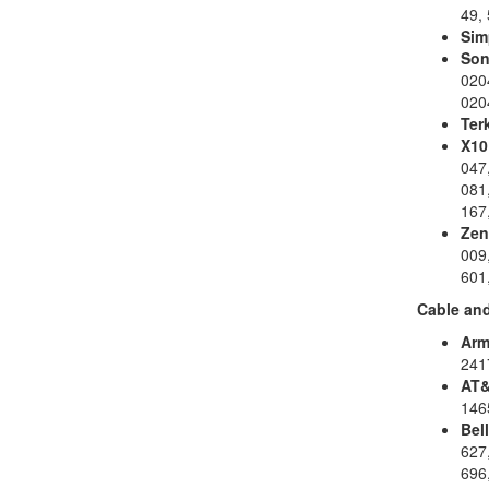
49, 
Sim
Son
020
020
Ter
X10
047,
081,
167,
Zen
009,
601
Cable and
Arm
241
AT&
146
Bell
627,
696,