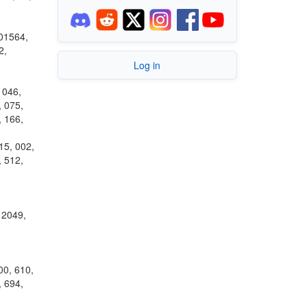
 01564,
2,
Log in
 046,
, 075,
, 166,
15, 002,
, 512,
 2049,
00, 610,
, 694,