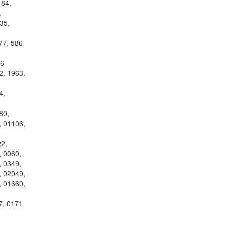
184,
,
35,
77, 586
26
2, 1963,
4,
80,
, 01106,
2,
, 0060,
, 0349,
, 02049,
, 01660,
7, 0171