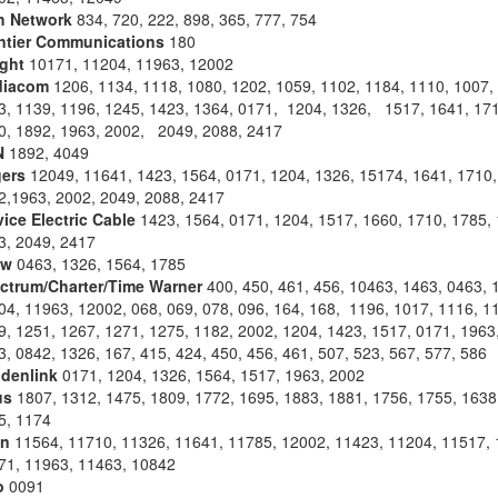
h Network
834, 720, 222, 898, 365, 777, 754
ntier Communications
180
ight
10171, 11204, 11963, 12002
iacom
1206, 1134, 1118, 1080, 1202, 1059, 1102, 1184, 1110, 1007,
3, 1139, 1196, 1245, 1423, 1364, 0171, 1204, 1326, 1517, 1641, 171
0, 1892, 1963, 2002, 2049, 2088, 2417
N
1892, 4049
ers
12049, 11641, 1423, 1564, 0171, 1204, 1326, 15174, 1641, 1710,
2,1963, 2002, 2049, 2088, 2417
vice Electric Cable
1423, 1564, 0171, 1204, 1517, 1660, 1710, 1785, 
3, 2049, 2417
aw
0463, 1326, 1564, 1785
ctrum/Charter/Time Warner
400, 450, 461, 456, 10463, 1463, 0463, 
04, 11963, 12002, 068, 069, 078, 096, 164, 168, 1196, 1017, 1116, 1
9, 1251, 1267, 1271, 1275, 1182, 2002, 1204, 1423, 1517, 0171, 1963
, 0842, 1326, 167, 415, 424, 450, 456, 461, 507, 523, 567, 577, 586
denlink
0171, 1204, 1326, 1564, 1517, 1963, 2002
us
1807, 1312, 1475, 1809, 1772, 1695, 1883, 1881, 1756, 1755, 1638
5, 1174
an
11564, 11710, 11326, 11641, 11785, 12002, 11423, 11204, 11517, 
71, 11963, 11463, 10842
o
0091