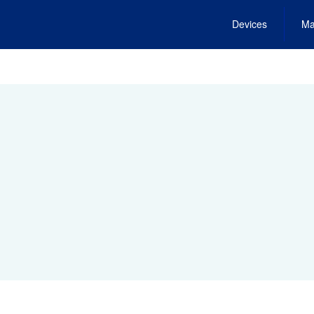
Devices
Ma