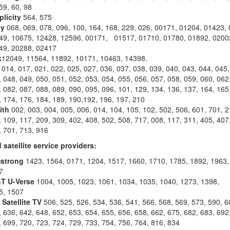
59, 60, 98
plicity
564, 575
y
068, 069, 078, 096, 100, 164, 168, 229, 026, 00171, 01204, 01423,
49, 10675, 12428, 12596, 00171, 01517, 01710, 01780, 01892, 0200
49, 20288, 02417
k
12049, 11564, 11892, 10171, 10463, 14398.
014, 017, 021, 022, 025, 027, 036, 037, 038, 039, 040, 043, 044, 045,
 048, 049, 050, 051, 052, 053, 054, 055, 056, 057, 058, 059, 060, 062
 082, 087, 088, 089, 090, 095, 096, 101, 129, 134, 136, 137, 164, 165
 174, 176, 184, 189, 190,192, 196, 197, 210
ith
002, 003, 004, 005, 006, 014, 104, 105, 102, 502, 506, 601, 701, 2
 109, 117, 209, 309, 402, 408, 502, 508, 717, 008, 117, 311, 405, 407
, 701, 713, 916
 satellite service providers:
strong
1423, 1564, 0171, 1204, 1517, 1660, 1710, 1785, 1892, 1963,
7
T U-Verse
1004, 1005, 1023, 1061, 1034, 1035, 1040, 1273, 1398,
5, 1507
 Satellite TV
506, 525, 526, 534, 536, 541, 566, 568, 569, 573, 590, 6
 636, 642, 648, 652, 653, 654, 655, 656, 658, 662, 675, 682, 683, 692
 699, 720, 723, 724, 729, 733, 754, 756, 764, 816, 834