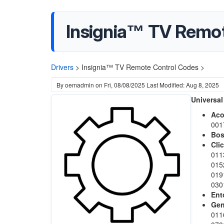
Insignia™ TV Remo
Drivers
>
Insignia™ TV Remote Control Codes >
By
oemadmin
on
Fri, 08/08/2025
Last Modified: Aug 8, 2025
Universal
Ac
001
Bo
Cli
011
015
019
030
Ent
Gen
011