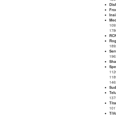
Dis
Fro
Ins
Med
109
178
RC
Rog
189
Ser
196
Sh
Spe
112
118
1463
Sud
Tel
137
Tit
101
TiV