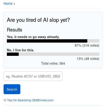
Home
>
Are you tired of AI slop yet?
Results
Yes, it needs to go away already.
87% (316 votes)
No, I live for this.
13% (48 votes)
Total votes: 364
💡
Tips On Searching OEMDrivers.com