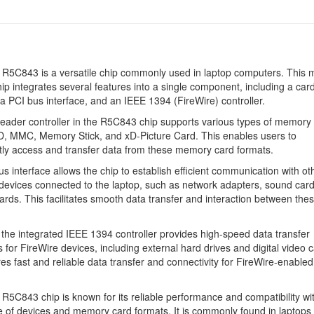
R5C843 is a versatile chip commonly used in laptop computers. This m
hip integrates several features into a single component, including a car
, a PCI bus interface, and an IEEE 1394 (FireWire) controller.
eader controller in the R5C843 chip supports various types of memory 
D, MMC, Memory Stick, and xD-Picture Card. This enables users to
ly access and transfer data from these memory card formats.
s interface allows the chip to establish efficient communication with ot
evices connected to the laptop, such as network adapters, sound car
ards. This facilitates smooth data transfer and interaction between the
the integrated IEEE 1394 controller provides high-speed data transfer
es for FireWire devices, including external hard drives and digital video
es fast and reliable data transfer and connectivity for FireWire-enabled
R5C843 chip is known for its reliable performance and compatibility wi
 of devices and memory card formats. It is commonly found in laptops