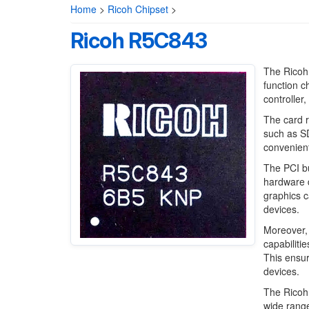
Home
>
Ricoh Chipset
>
Ricoh R5C843
The Ricoh 
function c
controller
The card r
such as S
convenient
The PCI bu
hardware d
graphics c
devices.
Moreover, 
capabiliti
This ensur
devices.
The Ricoh 
wide range