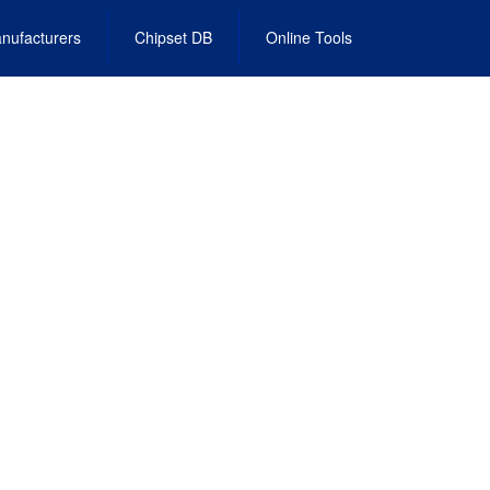
nufacturers
Chipset DB
Online Tools