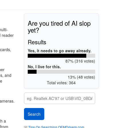
Are you tired of AI slop
yet?
ulti-
d reader
Results
cards,
Yes, it needs to go away already.
87% (316 votes)
No, I live for this.
her
ds, and
13% (48 votes)
se
Total votes: 364
 cameras.
th a
 from
💡
Tips On Searching OEMDrivers.com