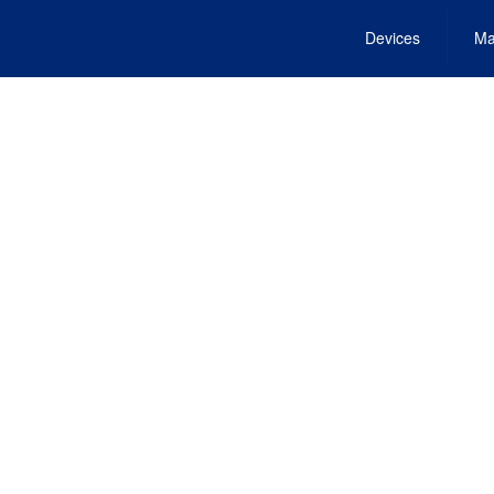
Devices
Ma