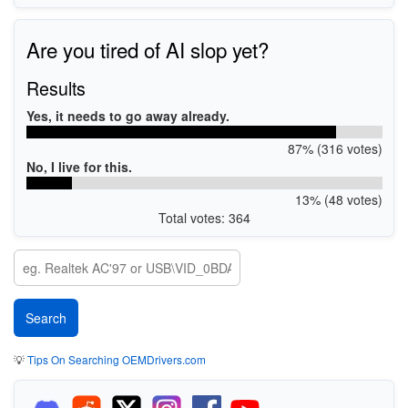
Are you tired of AI slop yet?
Results
Yes, it needs to go away already.
87% (316 votes)
No, I live for this.
13% (48 votes)
Total votes: 364
💡
Tips On Searching OEMDrivers.com