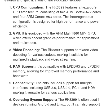
features and specifications of the Rockchip RK3399:
CPU Configuration:
The RK3399 features a hexa-core
CPU architecture, consisting of two ARM Cortex-A72 cores
and four ARM Cortex-A53 cores. This heterogeneous
configuration is designed for high performance and power
efficiency.
GPU:
It is equipped with the ARM Mali-T860 MP4 GPU,
which offers decent graphics performance for applications
and multimedia.
Video Decoding:
The RK3399 supports hardware video
decoding for various codecs, making it suitable for
multimedia playback and video streaming.
RAM Support:
It is compatible with LPDDR3 and LPDDR4
memory, allowing for improved memory performance and
bandwidth.
Connectivity:
The chip includes support for multiple
interfaces, including USB 3.0, USB 2.0, PCIe, and HDMI,
making it versatile for various applications.
Operating System Support:
The RK3399 is often used in
devices running Android and Linux, but it can also support