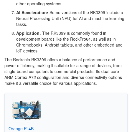
other operating systems.
AI Acceleration:
Some versions of the RK3399 include a
Neural Processing Unit (NPU) for AI and machine learning
tasks.
Application:
The RK3399 is commonly found in
development boards like the RockPro64, as well as in
Chromebooks, Android tablets, and other embedded and
IoT devices.
The Rockchip RK3399 offers a balance of performance and
power efficiency, making it suitable for a range of devices, from
single-board computers to commercial products. Its dual-core
ARM Cortex-A72 configuration and diverse connectivity options
make it a versatile choice for various applications.
Orange Pi 4B