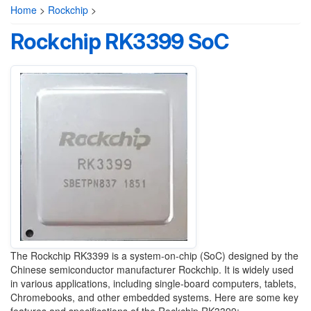
Home
>
Rockchip
>
Rockchip RK3399 SoC
The Rockchip RK3399 is a system-on-chip (SoC) designed by the
Chinese semiconductor manufacturer Rockchip. It is widely used
in various applications, including single-board computers, tablets,
Chromebooks, and other embedded systems. Here are some key