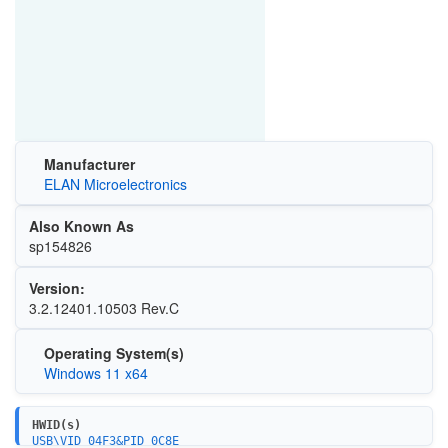
Manufacturer
ELAN Microelectronics
Also Known As
sp154826
Version:
3.2.12401.10503 Rev.C
Operating System(s)
Windows 11 x64
HWID(s)
USB\VID_04F3&PID_0C8E