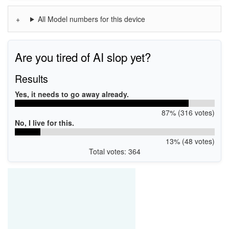
All Model numbers for this device
Are you tired of AI slop yet?
Results
Yes, it needs to go away already.
87% (316 votes)
No, I live for this.
13% (48 votes)
Total votes: 364