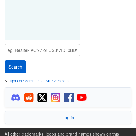
💡
Tips On Searching OEMDrivers.com
Log in
All other trademarks, logos and brand names shown on this