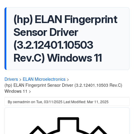
(hp) ELAN Fingerprint
Sensor Driver
(3.2.12401.10503
Rev.C) Windows 11
Drivers
>
ELAN Microelectronics
>
(hp) ELAN Fingerprint Sensor Driver (3.2.12401.10503 Rev.C)
Windows 11 >
By
oemadmin
on
Tue, 03/11/2025
Last Modified: Mar 11, 2025