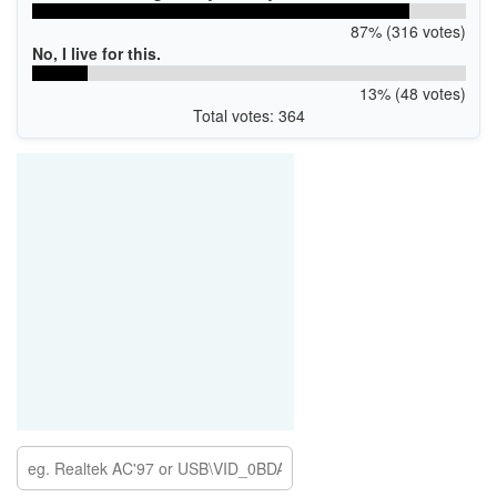
87% (316 votes)
No, I live for this.
13% (48 votes)
Total votes: 364