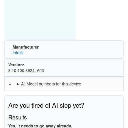
Manufacturer
Intel®
Version:
3.10.100.3924, A03
All Model numbers for this device
Are you tired of AI slop yet?
Results
Yes, it needs to go away already.