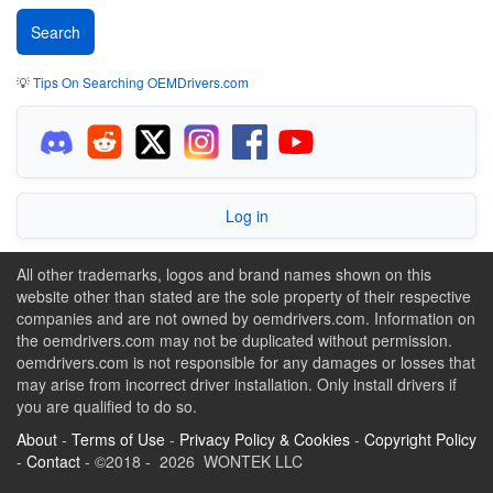
💡
Tips On Searching OEMDrivers.com
Log in
All other trademarks, logos and brand names shown on this
website other than stated are the sole property of their respective
companies and are not owned by oemdrivers.com. Information on
the oemdrivers.com may not be duplicated without permission.
oemdrivers.com is not responsible for any damages or losses that
may arise from incorrect driver installation. Only install drivers if
you are qualified to do so.
About
-
Terms of Use
-
Privacy Policy & Cookies
-
Copyright Policy
-
Contact
- ©2018 - 2026 WONTEK LLC