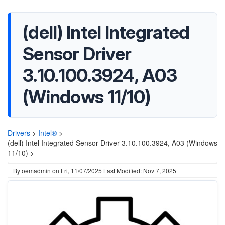
(dell) Intel Integrated
Sensor Driver
3.10.100.3924, A03
(Windows 11/10)
Drivers
>
Intel®
>
(dell) Intel Integrated Sensor Driver 3.10.100.3924, A03 (Windows
11/10) >
By
oemadmin
on
Fri, 11/07/2025
Last Modified: Nov 7, 2025