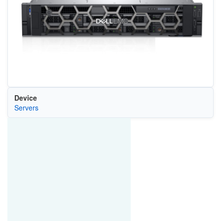
Device
Servers