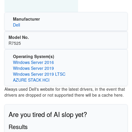
Manufacturer
Dell
Model No.
R7525
Operating System(s)
Windows Server 2016
Windows Server 2019
Windows Server 2019 LTSC
AZURE STACK HCI
Always used Dell's website for the latest drivers, in the event that
drivers are dropped or not supported there will be a cache here.
Are you tired of AI slop yet?
Results