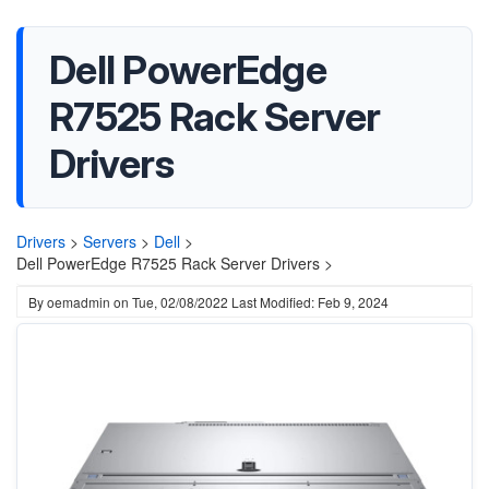
Dell PowerEdge
R7525 Rack Server
Drivers
Drivers
>
Servers
>
Dell
>
Dell PowerEdge R7525 Rack Server Drivers >
By
oemadmin
on
Tue, 02/08/2022
Last Modified: Feb 9, 2024