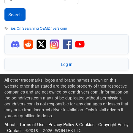
💡
Tips On Searching OEMDrivers.com
Log in
All other trademarks, logos and brand names shown on this
website other than stated are the sole property of their respective
companies and are not owned by oemdrivers.com. Information on
the oemdrivers.com may not be duplicated without permission.
oemdrivers.com is not responsible for any damages or losses that
may arise from incorrect driver installation. Only install drivers if
you are qualified to do so.
About
-
Terms of Use
-
Privacy Policy & Cookies
-
Copyright Policy
-
Contact
- ©2018 - 2026 WONTEK LLC