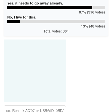
Yes, it needs to go away already.
87% (316 votes)
No, I live for this.
13% (48 votes)
Total votes: 364