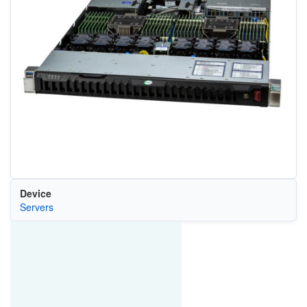
Device
Servers