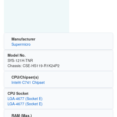
Manufacturer
Supermicro
Model No.
SYS-121H-TNR
Chassis: CSE-HS119-R1K24P2
CPU/Chipset(s)
Intel® C741 Chipset
CPU Socket
LGA-4677 (Socket E)
LGA-4677 (Socket E)
RAM (Max.)