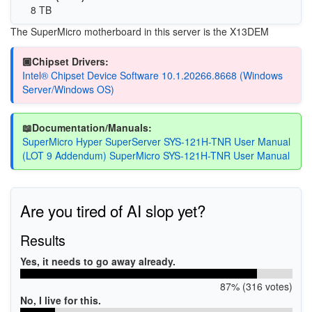
8 TB
The SuperMicro motherboard in this server is the X13DEM
🏿Chipset Drivers:
Intel® Chipset Device Software 10.1.20266.8668 (Windows
Server/Windows OS)
📖Documentation/Manuals:
SuperMicro Hyper SuperServer SYS-121H-TNR User Manual
(LOT 9 Addendum) SuperMicro SYS-121H-TNR User Manual
Are you tired of AI slop yet?
Results
Yes, it needs to go away already.
87% (316 votes)
No, I live for this.