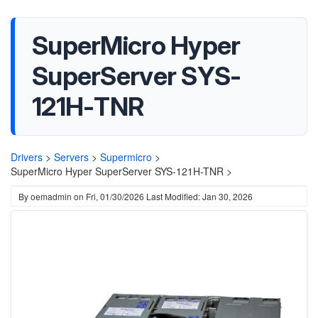
SuperMicro Hyper
SuperServer SYS-
121H-TNR
Drivers
>
Servers
>
Supermicro
>
SuperMicro Hyper SuperServer SYS-121H-TNR >
By
oemadmin
on
Fri, 01/30/2026
Last Modified: Jan 30, 2026