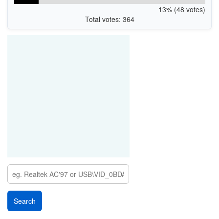
13% (48 votes)
Total votes: 364